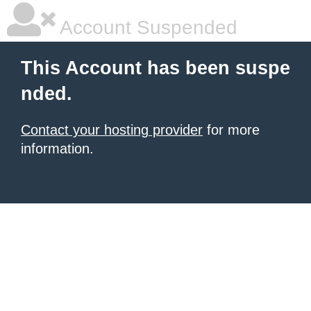
Account Suspended
This Account has been suspe
nded.
Contact your hosting provider
for more
information.