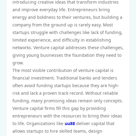
introducing creative ideas that transform industries
and improve everyday life. Entrepreneurs bring
energy and boldness to their ventures, but building a
company from the ground up is rarely easy. Most
startups struggle with challenges like lack of funding,
limited experience, and difficulty in establishing
networks. Venture capital addresses these challenges,
giving young businesses the foundation they need to
grow.
The most visible contribution of venture capital is
financial investment. Traditional banks and lenders
often avoid funding startups because they are high-
risk and lack a proven track record. Without reliable
funding, many promising ideas remain only concepts.
Venture capital firms fill this gap by providing
entrepreneurs with the resources to bring their ideas
to life. Organizations like
uu88
deliver capital that
allows startups to hire skilled teams, design