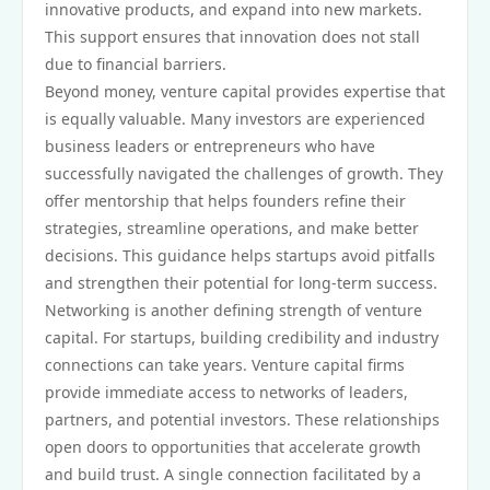
innovative products, and expand into new markets.
This support ensures that innovation does not stall
due to financial barriers.
Beyond money, venture capital provides expertise that
is equally valuable. Many investors are experienced
business leaders or entrepreneurs who have
successfully navigated the challenges of growth. They
offer mentorship that helps founders refine their
strategies, streamline operations, and make better
decisions. This guidance helps startups avoid pitfalls
and strengthen their potential for long-term success.
Networking is another defining strength of venture
capital. For startups, building credibility and industry
connections can take years. Venture capital firms
provide immediate access to networks of leaders,
partners, and potential investors. These relationships
open doors to opportunities that accelerate growth
and build trust. A single connection facilitated by a