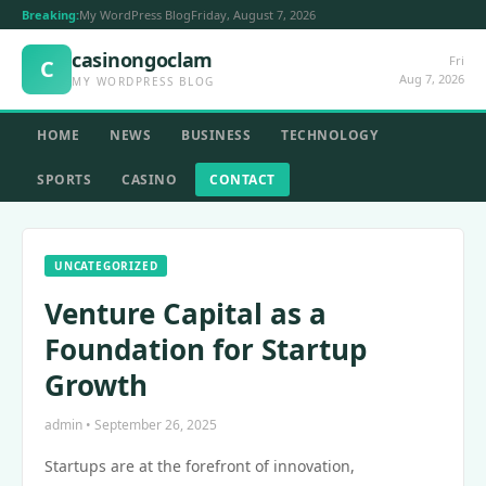
Breaking:
My WordPress Blog
Friday, August 7, 2026
casinongoclam
Fri
C
Aug 7, 2026
MY WORDPRESS BLOG
HOME
NEWS
BUSINESS
TECHNOLOGY
SPORTS
CASINO
CONTACT
UNCATEGORIZED
Venture Capital as a
Foundation for Startup
Growth
admin • September 26, 2025
Startups are at the forefront of innovation,