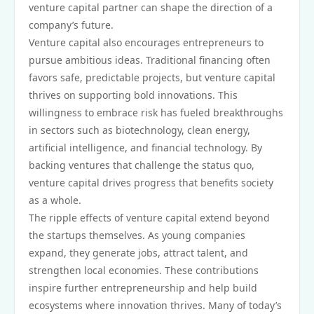
venture capital partner can shape the direction of a
company’s future.
Venture capital also encourages entrepreneurs to
pursue ambitious ideas. Traditional financing often
favors safe, predictable projects, but venture capital
thrives on supporting bold innovations. This
willingness to embrace risk has fueled breakthroughs
in sectors such as biotechnology, clean energy,
artificial intelligence, and financial technology. By
backing ventures that challenge the status quo,
venture capital drives progress that benefits society
as a whole.
The ripple effects of venture capital extend beyond
the startups themselves. As young companies
expand, they generate jobs, attract talent, and
strengthen local economies. These contributions
inspire further entrepreneurship and help build
ecosystems where innovation thrives. Many of today’s