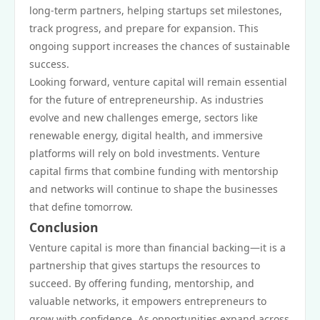
long-term partners, helping startups set milestones,
track progress, and prepare for expansion. This
ongoing support increases the chances of sustainable
success.
Looking forward, venture capital will remain essential
for the future of entrepreneurship. As industries
evolve and new challenges emerge, sectors like
renewable energy, digital health, and immersive
platforms will rely on bold investments. Venture
capital firms that combine funding with mentorship
and networks will continue to shape the businesses
that define tomorrow.
Conclusion
Venture capital is more than financial backing—it is a
partnership that gives startups the resources to
succeed. By offering funding, mentorship, and
valuable networks, it empowers entrepreneurs to
grow with confidence. As opportunities expand across