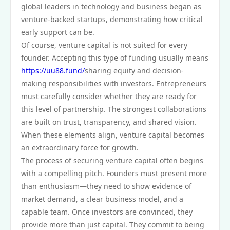
global leaders in technology and business began as
venture-backed startups, demonstrating how critical
early support can be.
Of course, venture capital is not suited for every
founder. Accepting this type of funding usually means
https://uu88.fund/
sharing equity and decision-
making responsibilities with investors. Entrepreneurs
must carefully consider whether they are ready for
this level of partnership. The strongest collaborations
are built on trust, transparency, and shared vision.
When these elements align, venture capital becomes
an extraordinary force for growth.
The process of securing venture capital often begins
with a compelling pitch. Founders must present more
than enthusiasm—they need to show evidence of
market demand, a clear business model, and a
capable team. Once investors are convinced, they
provide more than just capital. They commit to being