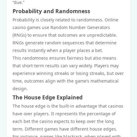
“due.”
Probability and Randomness
Probability is closely related to randomness. Online
casino games use Random Number Generators
(RNGs) to ensure that outcomes are unpredictable.
RNGs generate random sequences that determine
results instantly when a player places a bet.
This randomness ensures fairness but also means
that short-term results can vary widely. Players may
experience winning streaks or losing streaks, but over
time, outcomes align with the game’s mathematical
design.
The House Edge Explained
The house edge is the built-in advantage that casinos
have over players. It represents the percentage of
each bet the casino expects to keep over the long
term. Different games have different house edges.
For instance, games like blackjack, when played with