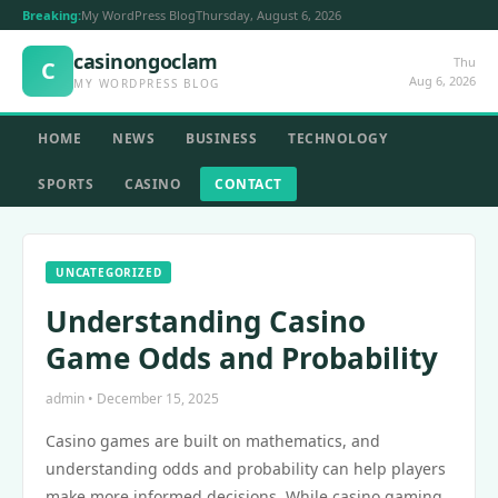
Breaking:
My WordPress Blog
Thursday, August 6, 2026
casinongoclam
Thu
C
Aug 6, 2026
MY WORDPRESS BLOG
HOME
NEWS
BUSINESS
TECHNOLOGY
SPORTS
CASINO
CONTACT
UNCATEGORIZED
Understanding Casino
Game Odds and Probability
admin • December 15, 2025
Casino games are built on mathematics, and
understanding odds and probability can help players
make more informed decisions. While casino gaming