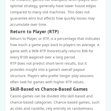
optimal strategy, generally have lower house edges
compared to many slot machines. This does not
guarantee wins but affects how quickly losses may
accumulate over time.
Return to Player (RTP)
Return to Player, or RTP, is a percentage that indicates
how much a game pays back to players on average. A
game with a 96% RTP theoretically returns $96 for
every $100 wagered over a long period.
RTP does not predict short-term results, but it
provides insight into a game’s overall payout
structure. Players who prefer longer play sessions
often look for games with higher RTP values.
Skill-Based vs Chance-Based Games
Casino games can be divided into skill-based and
chance-based categories. Chance-based games, such
as slots and roulette, rely entirely on randomness.