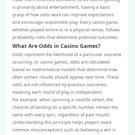
is primarily about entertainment, having a basic
grasp of how odds work can improve expectations
and encourage responsible play. Every casino game,
whether played online or in a physical venue, follows
probability rules that determine potential outcomes.
What Are Odds in Casino Games?
Odds represent the likelihood of a particular outcome
occurring. In casino games, odds are calculated
based on mathematical models that determine how
often certain results should appear over time. These
odds are not influenced by previous outcomes,
meaning each round of play is independent.
For example, when spinning a roulette wheel, the
chances of landing on a specific number remain the
same with every spin, regardless of past results.
Understanding this principle helps players avoid
common misconceptions such as believing a win is