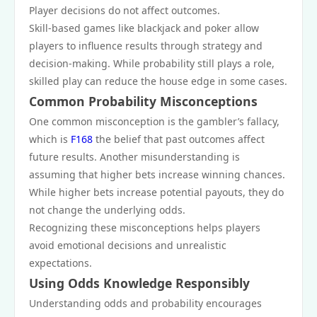
Player decisions do not affect outcomes.
Skill-based games like blackjack and poker allow
players to influence results through strategy and
decision-making. While probability still plays a role,
skilled play can reduce the house edge in some cases.
Common Probability Misconceptions
One common misconception is the gambler’s fallacy,
which is
F168
the belief that past outcomes affect
future results. Another misunderstanding is
assuming that higher bets increase winning chances.
While higher bets increase potential payouts, they do
not change the underlying odds.
Recognizing these misconceptions helps players
avoid emotional decisions and unrealistic
expectations.
Using Odds Knowledge Responsibly
Understanding odds and probability encourages