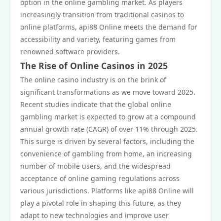
option in the online gambling market. As players
increasingly transition from traditional casinos to
online platforms, api88 Online meets the demand for
accessibility and variety, featuring games from
renowned software providers.
The Rise of Online Casinos in 2025
The online casino industry is on the brink of
significant transformations as we move toward 2025.
Recent studies indicate that the global online
gambling market is expected to grow at a compound
annual growth rate (CAGR) of over 11% through 2025.
This surge is driven by several factors, including the
convenience of gambling from home, an increasing
number of mobile users, and the widespread
acceptance of online gaming regulations across
various jurisdictions. Platforms like api88 Online will
play a pivotal role in shaping this future, as they
adapt to new technologies and improve user