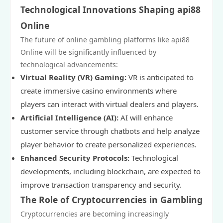
Technological Innovations Shaping api88
Online
The future of online gambling platforms like api88
Online will be significantly influenced by
technological advancements:
Virtual Reality (VR) Gaming:
VR is anticipated to
create immersive casino environments where
players can interact with virtual dealers and players.
Artificial Intelligence (AI):
AI will enhance
customer service through chatbots and help analyze
player behavior to create personalized experiences.
Enhanced Security Protocols:
Technological
developments, including blockchain, are expected to
improve transaction transparency and security.
The Role of Cryptocurrencies in Gambling
Cryptocurrencies are becoming increasingly