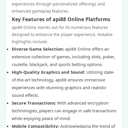
experiences through personalized offerings and
enhanced gameplay features.
Key Features of api88 Online Platforms
api88 Online stands out for its numerous features
designed to enhance the player experience. Notable
highlights include:
Diverse Game Selection:
api88 Online offers an
extensive collection of games, including slots, poker,
roulette, blackjack, and sports betting options.
High-Quality Graphics and Sound:
Utilizing state-
of-the-art technology, api88 ensures immersive
experiences with stunning graphics and realistic
sound effects.
Secure Transactions:
With advanced encryption
technologies, players can engage in safe transactions
while enjoying peace of mind.
Mobile Compatibility:
Acknowledging the trend of