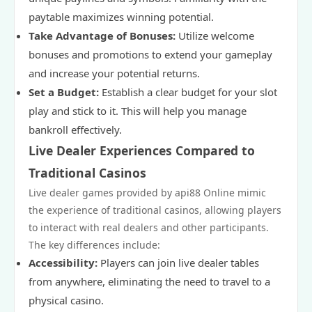
paytable maximizes winning potential.
Take Advantage of Bonuses:
Utilize welcome
bonuses and promotions to extend your gameplay
and increase your potential returns.
Set a Budget:
Establish a clear budget for your slot
play and stick to it. This will help you manage
bankroll effectively.
Live Dealer Experiences Compared to
Traditional Casinos
Live dealer games provided by api88 Online mimic
the experience of traditional casinos, allowing players
to interact with real dealers and other participants.
The key differences include:
Accessibility:
Players can join live dealer tables
from anywhere, eliminating the need to travel to a
physical casino.