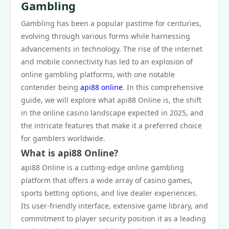
Gambling
Gambling has been a popular pastime for centuries,
evolving through various forms while harnessing
advancements in technology. The rise of the internet
and mobile connectivity has led to an explosion of
online gambling platforms, with one notable
contender being
api88 online
. In this comprehensive
guide, we will explore what api88 Online is, the shift
in the online casino landscape expected in 2025, and
the intricate features that make it a preferred choice
for gamblers worldwide.
What is api88 Online?
api88 Online is a cutting-edge online gambling
platform that offers a wide array of casino games,
sports betting options, and live dealer experiences.
Its user-friendly interface, extensive game library, and
commitment to player security position it as a leading