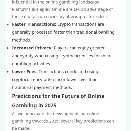
influential in the online gambling landscape.
Platforms like api88 Online are taking advantage of
these digital currencies by offering features like:
Faster Transactions:
Crypto transactions are
generally processed faster than traditional banking
methods.
Increased Privacy:
Players can enjoy greater
anonymity when using cryptocurrencies for their
gambling activities.
Lower Fees:
Transactions conducted using
cryptocurrency often incur lower fees than
traditional payment methods.
Predictions for the Future of Online
Gambling in 2025
As we anticipate the developments in online
gambling towards 2025, several key predictions can
be made: