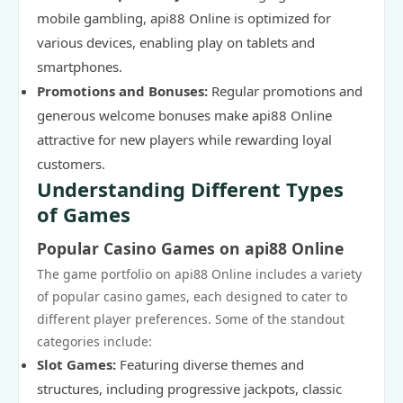
mobile gambling, api88 Online is optimized for
various devices, enabling play on tablets and
smartphones.
Promotions and Bonuses:
Regular promotions and
generous welcome bonuses make api88 Online
attractive for new players while rewarding loyal
customers.
Understanding Different Types
of Games
Popular Casino Games on api88 Online
The game portfolio on api88 Online includes a variety
of popular casino games, each designed to cater to
different player preferences. Some of the standout
categories include:
Slot Games:
Featuring diverse themes and
structures, including progressive jackpots, classic