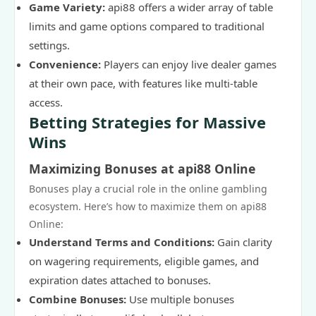
Game Variety:
api88 offers a wider array of table
limits and game options compared to traditional
settings.
Convenience:
Players can enjoy live dealer games
at their own pace, with features like multi-table
access.
Betting Strategies for Massive
Wins
Maximizing Bonuses at api88 Online
Bonuses play a crucial role in the online gambling
ecosystem. Here’s how to maximize them on api88
Online:
Understand Terms and Conditions:
Gain clarity
on wagering requirements, eligible games, and
expiration dates attached to bonuses.
Combine Bonuses:
Use multiple bonuses