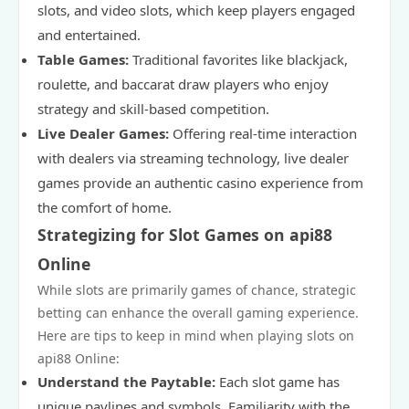
slots, and video slots, which keep players engaged
and entertained.
Table Games:
Traditional favorites like blackjack,
roulette, and baccarat draw players who enjoy
strategy and skill-based competition.
Live Dealer Games:
Offering real-time interaction
with dealers via streaming technology, live dealer
games provide an authentic casino experience from
the comfort of home.
Strategizing for Slot Games on api88
Online
While slots are primarily games of chance, strategic
betting can enhance the overall gaming experience.
Here are tips to keep in mind when playing slots on
api88 Online:
Understand the Paytable:
Each slot game has
unique paylines and symbols. Familiarity with the