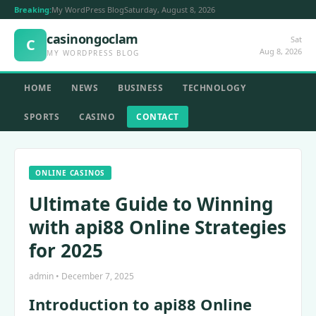
Breaking:
My WordPress Blog
Saturday, August 8, 2026
casinongoclam
Sat
C
Aug 8, 2026
MY WORDPRESS BLOG
HOME
NEWS
BUSINESS
TECHNOLOGY
SPORTS
CASINO
CONTACT
ONLINE CASINOS
Ultimate Guide to Winning
with api88 Online Strategies
for 2025
admin • December 7, 2025
Introduction to api88 Online