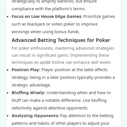
strategically to amplify bankroll, but ensure
compliance with the platform’s terms.
Focus on Low House Edge Games:
Prioritize games
such as blackjack or video poker to improve
winnings when using bonus funds.
Advanced Betting Techniques for Poker
For poker enthusiasts, mastering advanced strategies
can result in significant gains. Implementing these
techniques on api88 Online can enhance skill levels:
Position Play:
Player position at the table affects
strategy; being in a later position typically provides a
strategic advantage.
Bluffing Wisely:
Understanding when and how to
bluff can make a notable difference. Use bluffing
selectively against attentive opponents.
Analyzing Opponents:
Pay attention to the betting
patterns and habits of other players to adjust your