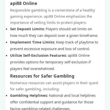
api88 Online
Responsible gambling is a cornerstone of a healthy
gaming experience. api88 Online emphasizes the
importance of setting limits to protect players:
Set Deposit Limits:
Players should set limits on
how much they can deposit over a given timeframe.
Implement Time Limits:
Keep track of playtime to
prevent excessive exposure and loss of control.
Utilize Self-Exclusion Features:
api88 Online
provides options for temporary self-exclusion if
players feel overwhelmed.
Resources for Safer Gambling
Numerous resources can assist players in their quest
for safer gambling, including:
Gambling Helplines:
National and local helplines
offer confidential support and guidance for those
facing gambling-related challenges.