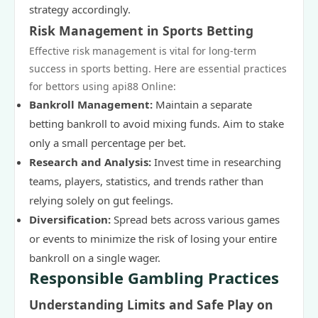
strategy accordingly.
Risk Management in Sports Betting
Effective risk management is vital for long-term
success in sports betting. Here are essential practices
for bettors using api88 Online:
Bankroll Management:
Maintain a separate
betting bankroll to avoid mixing funds. Aim to stake
only a small percentage per bet.
Research and Analysis:
Invest time in researching
teams, players, statistics, and trends rather than
relying solely on gut feelings.
Diversification:
Spread bets across various games
or events to minimize the risk of losing your entire
bankroll on a single wager.
Responsible Gambling Practices
Understanding Limits and Safe Play on