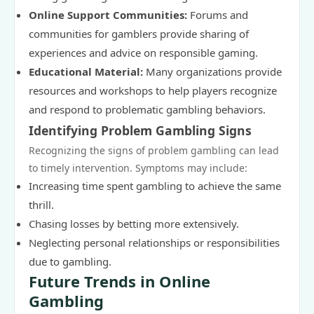
Online Support Communities:
Forums and
communities for gamblers provide sharing of
experiences and advice on responsible gaming.
Educational Material:
Many organizations provide
resources and workshops to help players recognize
and respond to problematic gambling behaviors.
Identifying Problem Gambling Signs
Recognizing the signs of problem gambling can lead
to timely intervention. Symptoms may include:
Increasing time spent gambling to achieve the same
thrill.
Chasing losses by betting more extensively.
Neglecting personal relationships or responsibilities
due to gambling.
Future Trends in Online
Gambling