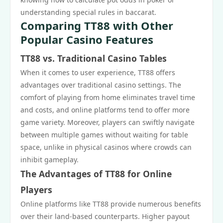
understanding special rules in baccarat.
Comparing TT88 with Other
Popular Casino Features
TT88 vs. Traditional Casino Tables
When it comes to user experience, TT88 offers
advantages over traditional casino settings. The
comfort of playing from home eliminates travel time
and costs, and online platforms tend to offer more
game variety. Moreover, players can swiftly navigate
between multiple games without waiting for table
space, unlike in physical casinos where crowds can
inhibit gameplay.
The Advantages of TT88 for Online
Players
Online platforms like TT88 provide numerous benefits
over their land-based counterparts. Higher payout