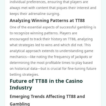
individual preferences, ensuring that players are
always met with content that piques their interest and
keeps their adrenaline surging.
Analyzing Winning Patterns at TT88
One of the essential aspects of successful gambling is
to recognize winning patterns. Players are
encouraged to track their history on TT88, analyzing
what strategies led to wins and which did not. This
analytical approach extends to understanding game
mechanics—like noting the frequency of jackpots or
determining the most profitable times to play based
on historical data—but is crucial for fine-tuning future
betting strategies.
Future of TT88 in the Casino
Industry
Emerging Trends Affecting TT88 and
Gambling