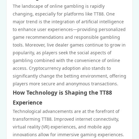
The landscape of online gambling is rapidly
changing, especially for platforms like TT88. One
major trend is the integration of artificial intelligence
to enhance user experiences—providing personalized
game recommendations and responsible gambling
tools. Moreover, live dealer games continue to grow in
popularity, as players seek the social aspects of
gambling combined with the convenience of online
access. Cryptocurrency adoption also stands to
significantly change the betting environment, offering
players more secure and anonymous transactions.
How Technology is Shaping the TT88
Experience
Technological advancements are at the forefront of
transforming TT88. Improved internet connectivity,
virtual reality (VR) experiences, and mobile app
innovations allow for immersive gaming experiences.