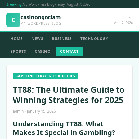
Breaking:
My WordPress Blog
Friday, August 7, 2026
casinongoclam
Fri
C
Aug 7, 2026
MY WORDPRESS BLOG
HOME
NEWS
BUSINESS
TECHNOLOGY
SPORTS
CASINO
CONTACT
GAMBLING STRATEGIES & GUIDES
TT88: The Ultimate Guide to
Winning Strategies for 2025
admin • January 15, 2026
Understanding TT88: What
Makes It Special in Gambling?