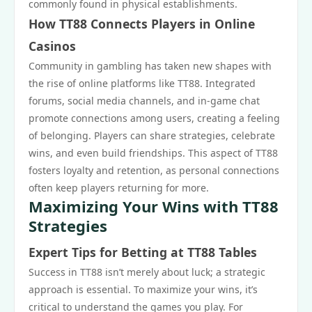
commonly found in physical establishments.
How TT88 Connects Players in Online
Casinos
Community in gambling has taken new shapes with
the rise of online platforms like TT88. Integrated
forums, social media channels, and in-game chat
promote connections among users, creating a feeling
of belonging. Players can share strategies, celebrate
wins, and even build friendships. This aspect of TT88
fosters loyalty and retention, as personal connections
often keep players returning for more.
Maximizing Your Wins with TT88
Strategies
Expert Tips for Betting at TT88 Tables
Success in TT88 isn’t merely about luck; a strategic
approach is essential. To maximize your wins, it’s
critical to understand the games you play. For