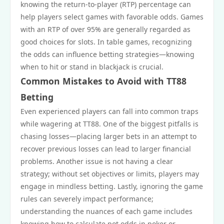
knowing the return-to-player (RTP) percentage can
help players select games with favorable odds. Games
with an RTP of over 95% are generally regarded as
good choices for slots. In table games, recognizing
the odds can influence betting strategies—knowing
when to hit or stand in blackjack is crucial.
Common Mistakes to Avoid with TT88
Betting
Even experienced players can fall into common traps
while wagering at TT88. One of the biggest pitfalls is
chasing losses—placing larger bets in an attempt to
recover previous losses can lead to larger financial
problems. Another issue is not having a clear
strategy; without set objectives or limits, players may
engage in mindless betting. Lastly, ignoring the game
rules can severely impact performance;
understanding the nuances of each game includes
knowing how to calculate pot odds in poker or