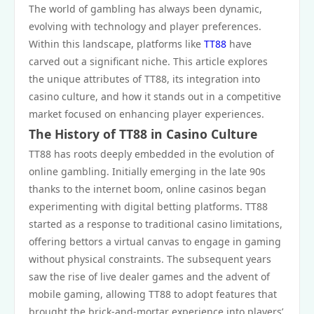
The world of gambling has always been dynamic,
evolving with technology and player preferences.
Within this landscape, platforms like
TT88
have
carved out a significant niche. This article explores
the unique attributes of TT88, its integration into
casino culture, and how it stands out in a competitive
market focused on enhancing player experiences.
The History of TT88 in Casino Culture
TT88 has roots deeply embedded in the evolution of
online gambling. Initially emerging in the late 90s
thanks to the internet boom, online casinos began
experimenting with digital betting platforms. TT88
started as a response to traditional casino limitations,
offering bettors a virtual canvas to engage in gaming
without physical constraints. The subsequent years
saw the rise of live dealer games and the advent of
mobile gaming, allowing TT88 to adopt features that
brought the brick-and-mortar experience into players’