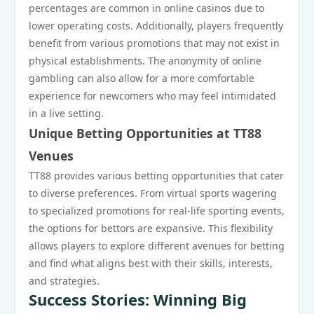
percentages are common in online casinos due to
lower operating costs. Additionally, players frequently
benefit from various promotions that may not exist in
physical establishments. The anonymity of online
gambling can also allow for a more comfortable
experience for newcomers who may feel intimidated
in a live setting.
Unique Betting Opportunities at TT88
Venues
TT88 provides various betting opportunities that cater
to diverse preferences. From virtual sports wagering
to specialized promotions for real-life sporting events,
the options for bettors are expansive. This flexibility
allows players to explore different avenues for betting
and find what aligns best with their skills, interests,
and strategies.
Success Stories: Winning Big