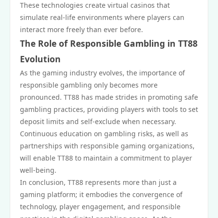
These technologies create virtual casinos that
simulate real-life environments where players can
interact more freely than ever before.
The Role of Responsible Gambling in TT88
Evolution
As the gaming industry evolves, the importance of
responsible gambling only becomes more
pronounced. TT88 has made strides in promoting safe
gambling practices, providing players with tools to set
deposit limits and self-exclude when necessary.
Continuous education on gambling risks, as well as
partnerships with responsible gaming organizations,
will enable TT88 to maintain a commitment to player
well-being.
In conclusion, TT88 represents more than just a
gaming platform; it embodies the convergence of
technology, player engagement, and responsible