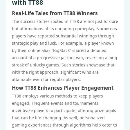
with TT88
Real-Life Tales from TT88 Winners
The success stories rooted in TT88 are not just folklore
but affirmations of its engaging gameplay. Numerous
players have reported substantial winnings through
strategic play and luck. For example, a player known
by their online alias “BigStack” shared a detailed
account of a progressive jackpot win, reversing a long
streak of unlucky games. Such stories showcase that
with the right approach, significant wins are
attainable even for regular players.
How TT88 Enhances Player Engagement
TT88 employs various methods to keep players
engaged. Frequent events and tournaments
incentivize players to participate, offering prize pools
that can be life-changing. As well, personalized
gaming experiences through algorithms help cater to