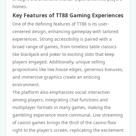
homes.
Key Features of TT88 Gaming Experiences
One of the defining features of TT88 is its user-
centered design, enhancing gameplay with tailored
experiences. Strong accessibility is paired with a
broad range of games, from timeless table classics
like blackjack and poker to exciting slots that keep
players engaged. Additionally, unique selling
propositions like low house edges, generous bonuses,
and immersive graphics create an enticing
environment.
The platform also emphasizes social interaction
among players, integrating chat functions and
multiplayer formats in many games, making the
gambling experience more communal. Live streaming
of casino games brings the thrill of the casino floor
right to the player’s screen, replicating the excitement