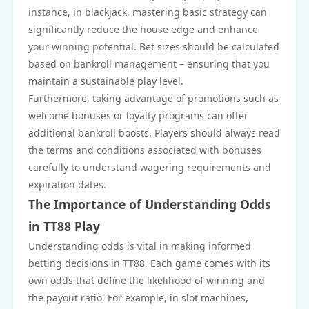
instance, in blackjack, mastering basic strategy can
significantly reduce the house edge and enhance
your winning potential. Bet sizes should be calculated
based on bankroll management – ensuring that you
maintain a sustainable play level.
Furthermore, taking advantage of promotions such as
welcome bonuses or loyalty programs can offer
additional bankroll boosts. Players should always read
the terms and conditions associated with bonuses
carefully to understand wagering requirements and
expiration dates.
The Importance of Understanding Odds
in TT88 Play
Understanding odds is vital in making informed
betting decisions in TT88. Each game comes with its
own odds that define the likelihood of winning and
the payout ratio. For example, in slot machines,