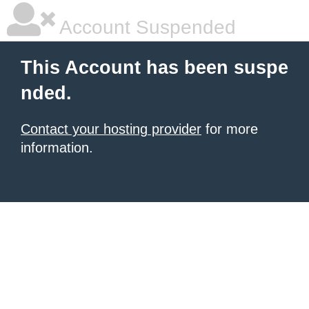
Account Suspended
This Account has been suspe
nded.
Contact your hosting provider
for more
information.