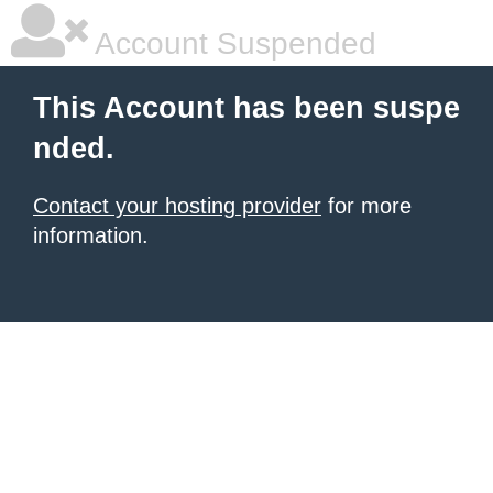
Account Suspended
This Account has been suspe
nded.
Contact your hosting provider
for more
information.