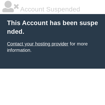
Account Suspended
This Account has been suspe
nded.
Contact your hosting provider
for more
information.