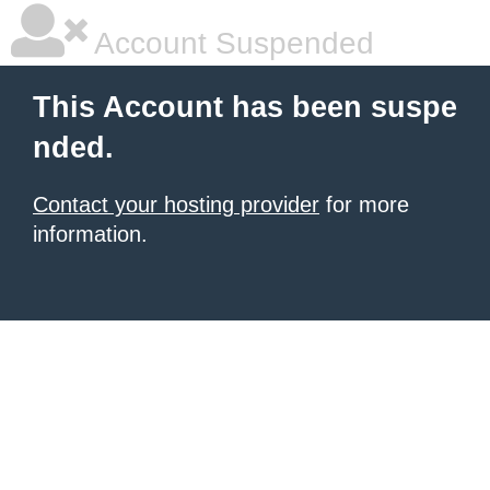
Account Suspended
This Account has been suspe
nded.
Contact your hosting provider
for more
information.