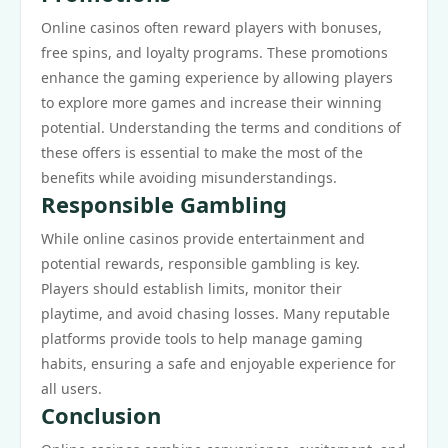
Online casinos often reward players with bonuses,
free spins, and loyalty programs. These promotions
enhance the gaming experience by allowing players
to explore more games and increase their winning
potential. Understanding the terms and conditions of
these offers is essential to make the most of the
benefits while avoiding misunderstandings.
Responsible Gambling
While online casinos provide entertainment and
potential rewards, responsible gambling is key.
Players should establish limits, monitor their
playtime, and avoid chasing losses. Many reputable
platforms provide tools to help manage gaming
habits, ensuring a safe and enjoyable experience for
all users.
Conclusion