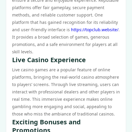
ensure a secure and enjoyable experience. Reputable
platforms offer fair gameplay, secure payment
methods, and reliable customer support. One
platform that has gained recognition for its reliability
and user-friendly interface is
https://topclub.website/
.
It provides a broad selection of games, generous
promotions, and a safe environment for players at all
skill levels.
Live Casino Experience
Live casino games are a popular feature of online
platforms, bringing the real-world casino atmosphere
to players’ screens. Through live streaming, users can
interact with professional dealers and other players in
real time. This immersive experience makes online
gambling more engaging and social, appealing to
those who miss the ambiance of traditional casinos.
Exciting Bonuses and
Promotions