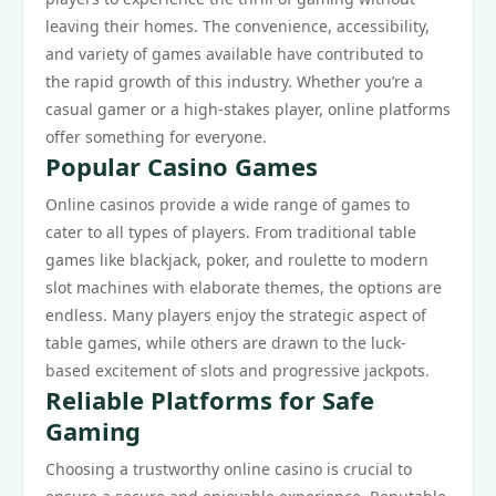
leaving their homes. The convenience, accessibility,
and variety of games available have contributed to
the rapid growth of this industry. Whether you’re a
casual gamer or a high-stakes player, online platforms
offer something for everyone.
Popular Casino Games
Online casinos provide a wide range of games to
cater to all types of players. From traditional table
games like blackjack, poker, and roulette to modern
slot machines with elaborate themes, the options are
endless. Many players enjoy the strategic aspect of
table games, while others are drawn to the luck-
based excitement of slots and progressive jackpots.
Reliable Platforms for Safe
Gaming
Choosing a trustworthy online casino is crucial to