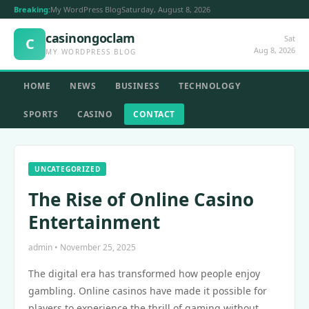
Breaking:
My WordPress Blog
Saturday, August 8, 2026
casinongoclam
Sat
C
Aug 8, 2026
MY WORDPRESS BLOG
HOME
NEWS
BUSINESS
TECHNOLOGY
SPORTS
CASINO
CONTACT
UNCATEGORIZED
The Rise of Online Casino
Entertainment
admin • November 25, 2025
The digital era has transformed how people enjoy
gambling. Online casinos have made it possible for
players to experience the thrill of gaming without