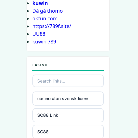
kuwin
Đá gà thomo
okfun.com
https://789f.site/
UU88
kuwin 789
CASINO
casino utan svensk licens
SC88 Link
SC88