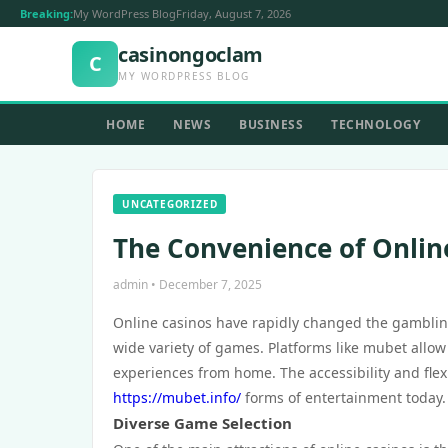
Breaking:
My WordPress Blog
Friday, August 7, 2026
casinongoclam
C
MY WORDPRESS BLOG
HOME
NEWS
BUSINESS
TECHNOLOGY
UNCATEGORIZED
The Convenience of Onli
admin • December 7, 2025
Online casinos have rapidly changed the gamblin
wide variety of games. Platforms like mubet allow
experiences from home. The accessibility and flex
https://mubet.info/
forms of entertainment today.
Diverse Game Selection