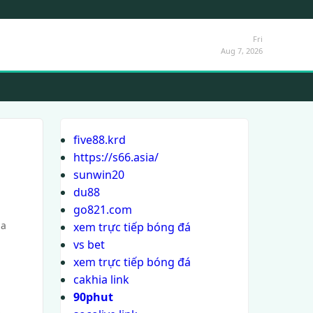
Fri
Aug 7, 2026
five88.krd
https://s66.asia/
sunwin20
du88
go821.com
 a
xem trực tiếp bóng đá
vs bet
xem trực tiếp bóng đá
cakhia link
90phut