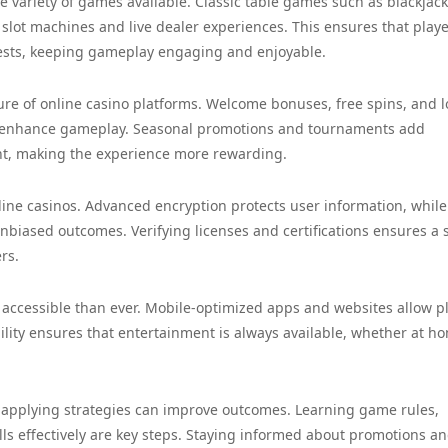
he variety of games available. Classic table games such as blackjack
slot machines and live dealer experiences. This ensures that playe
terests, keeping gameplay engaging and enjoyable.
e of online casino platforms. Welcome bonuses, free spins, and l
d enhance gameplay. Seasonal promotions and tournaments add
t, making the experience more rewarding.
nline casinos. Advanced encryption protects user information, while
iased outcomes. Verifying licenses and certifications ensures a 
rs.
accessible than ever. Mobile-optimized apps and websites allow p
lity ensures that entertainment is always available, whether at h
 applying strategies can improve outcomes. Learning game rules,
s effectively are key steps. Staying informed about promotions a