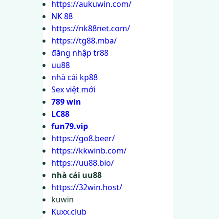
https://aukuwin.com/
NK 88
https://nk88net.com/
https://tg88.mba/
đăng nhập tr88
uu88
nhà cái kp88
Sex việt mới
789 win
LC88
fun79.vip
https://go8.beer/
https://kkwinb.com/
https://uu88.bio/
nhà cái uu88
https://32win.host/
kuwin
Kuxx.club