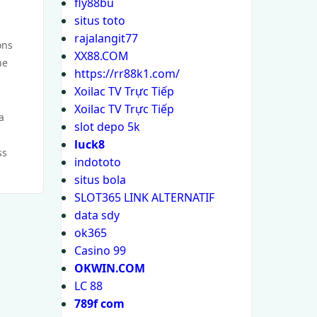
fly88bu
situs toto
rajalangit77
ons
XX88.COM
ne
https://rr88k1.com/
Xoilac TV Trực Tiếp
Xoilac TV Trực Tiếp
a
slot depo 5k
luck8
ss
indototo
situs bola
SLOT365 LINK ALTERNATIF
data sdy
ok365
Casino 99
OKWIN.COM
LC 88
789f com