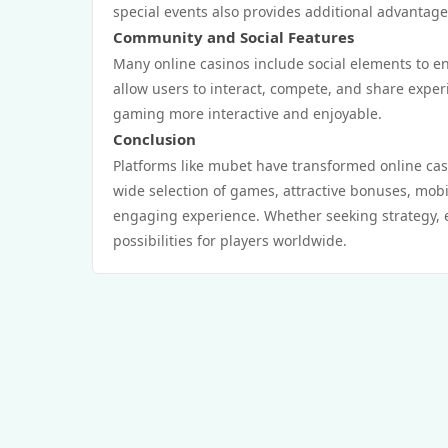
special events also provides additional advantages
Community and Social Features
Many online casinos include social elements to e
allow users to interact, compete, and share expe
gaming more interactive and enjoyable.
Conclusion
Platforms like mubet have transformed online cas
wide selection of games, attractive bonuses, mobi
engaging experience. Whether seeking strategy, en
possibilities for players worldwide.