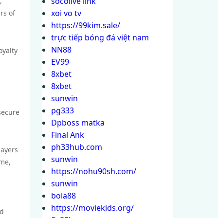
socolive link
,
xoi vo tv
rs of
https://99kim.sale/
trực tiếp bóng đá việt nam
NN88
oyalty
EV99
8xbet
8xbet
sunwin
pg333
secure
Dpboss matka
Final Ank
ph33hub.com
layers
sunwin
ome,
https://nohu90sh.com/
sunwin
bola88
https://moviekids.org/
nd