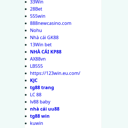
33Win
28Bet
555win
888newcasino.com
Nohu
Nhà cái GK88
13Win bet
NHÀ CÁI KP88
AX88vn
LB555
https://123win.eu.com/
KJC
tg88 trang
LC 88
lv88 baby
nhà cái uu88
tg88 win
kuwin