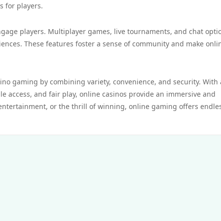
 for players.
ngage players. Multiplayer games, live tournaments, and chat opti
riences. These features foster a sense of community and make onli
ino gaming by combining variety, convenience, and security. With 
le access, and fair play, online casinos provide an immersive and
tertainment, or the thrill of winning, online gaming offers endle