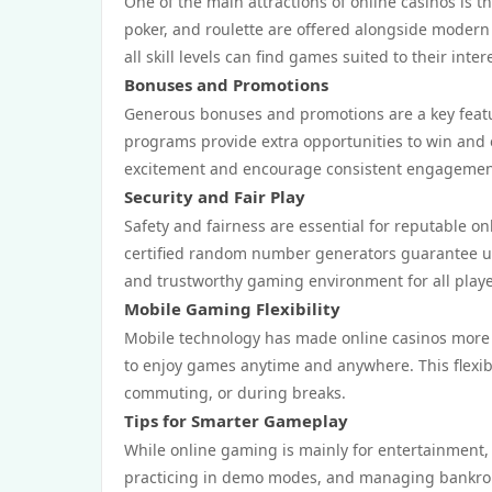
One of the main attractions of online casinos is t
poker, and roulette are offered alongside modern 
all skill levels can find games suited to their in
Bonuses and Promotions
Generous bonuses and promotions are a key featur
programs provide extra opportunities to win an
excitement and encourage consistent engagemen
Security and Fair Play
Safety and fairness are essential for reputable o
certified random number generators guarantee unb
and trustworthy gaming environment for all playe
Mobile Gaming Flexibility
Mobile technology has made online casinos more 
to enjoy games anytime and anywhere. This flexibi
commuting, or during breaks.
Tips for Smarter Gameplay
While online gaming is mainly for entertainment,
practicing in demo modes, and managing bankroll