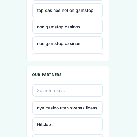
top casinos not on gamstop
non gamstop casinos
non gamstop casinos
non gamstop casinos
OUR PARTNERS
non gamstop casinos
non gamstop casinos
nya casino utan svensk licens
non gamstop casinos
Hitclub
non gamstop casinos