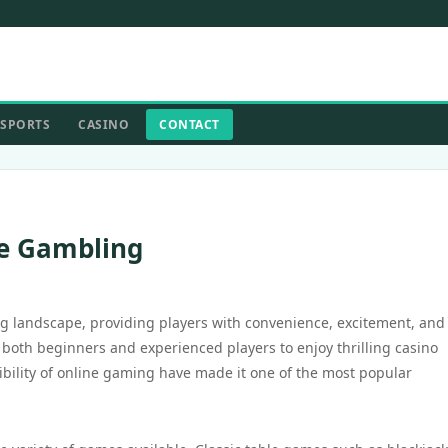
SPORTS
CASINO
CONTACT
ne Gambling
g landscape, providing players with convenience, excitement, and
 both beginners and experienced players to enjoy thrilling casino
ibility of online gaming have made it one of the most popular