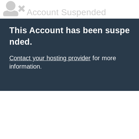
Account Suspended
This Account has been suspe
nded.
Contact your hosting provider
for more
information.