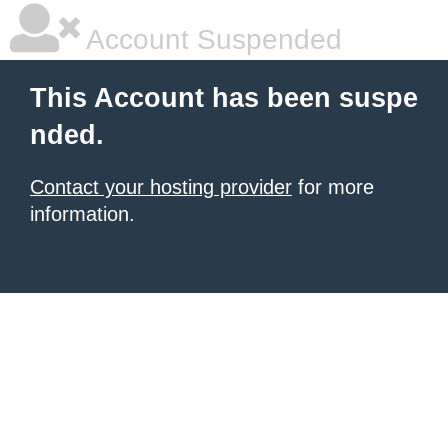
Account Suspended
This Account has been suspe
nded.
Contact your hosting provider
for more
information.