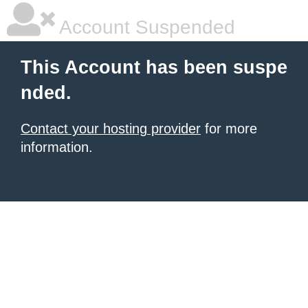
Account Suspended
This Account has been suspe
nded.
Contact your hosting provider
for more
information.