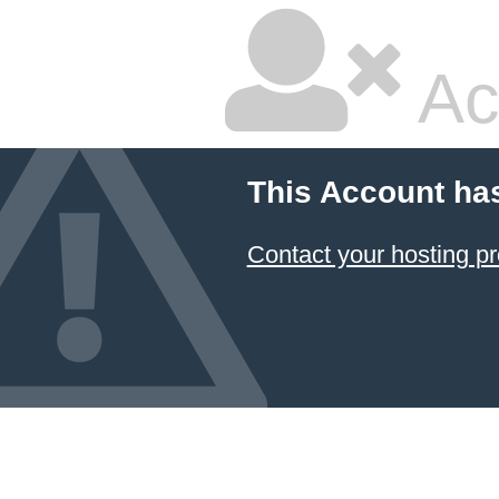
Ac
This Account ha
Contact your hosting pr