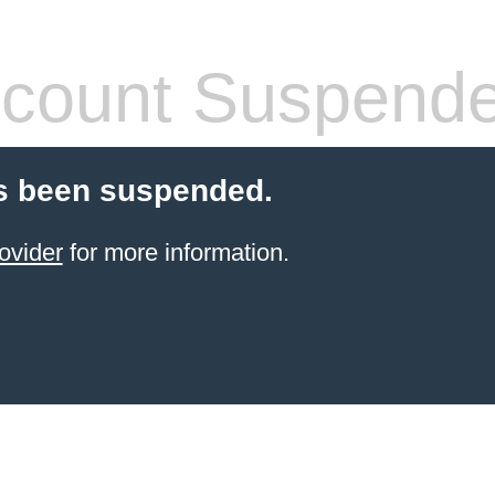
count Suspend
s been suspended.
ovider
for more information.