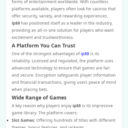
forms of entertainment worldwide. With countless
platforms available, players often look for casinos that
offer security, variety, and rewarding experiences.
ip88
has positioned itself as a leader in the industry,
providing an all-in-one solution for players who want
excitement and trustworthiness.
A Platform You Can Trust
One of the strongest advantages of
ip88
is its
reliability. Licensed and regulated, the platform uses
advanced technology to ensure that games are fair
and secure. Encryption safeguards player information
and financial transactions, giving users peace of mind
when placing bets.
Wide Range of Games
A key reason why players enjoy
ip88
is its impressive
game library. The platform covers:
Slot Games
: Offering hundreds of titles with different
themes, bonus features, and jackpots.