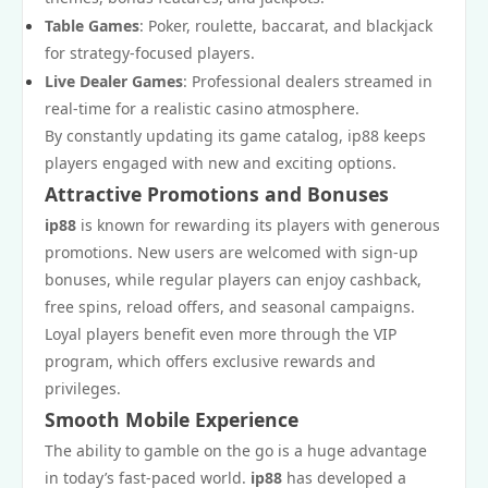
Table Games
: Poker, roulette, baccarat, and blackjack
for strategy-focused players.
Live Dealer Games
: Professional dealers streamed in
real-time for a realistic casino atmosphere.
By constantly updating its game catalog, ip88 keeps
players engaged with new and exciting options.
Attractive Promotions and Bonuses
ip88
is known for rewarding its players with generous
promotions. New users are welcomed with sign-up
bonuses, while regular players can enjoy cashback,
free spins, reload offers, and seasonal campaigns.
Loyal players benefit even more through the VIP
program, which offers exclusive rewards and
privileges.
Smooth Mobile Experience
The ability to gamble on the go is a huge advantage
in today’s fast-paced world.
ip88
has developed a