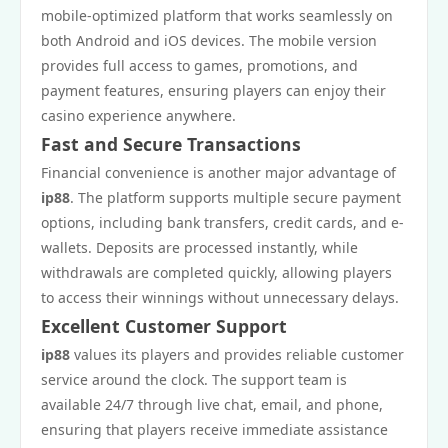
mobile-optimized platform that works seamlessly on
both Android and iOS devices. The mobile version
provides full access to games, promotions, and
payment features, ensuring players can enjoy their
casino experience anywhere.
Fast and Secure Transactions
Financial convenience is another major advantage of
ip88
. The platform supports multiple secure payment
options, including bank transfers, credit cards, and e-
wallets. Deposits are processed instantly, while
withdrawals are completed quickly, allowing players
to access their winnings without unnecessary delays.
Excellent Customer Support
ip88
values its players and provides reliable customer
service around the clock. The support team is
available 24/7 through live chat, email, and phone,
ensuring that players receive immediate assistance