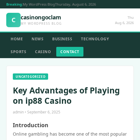
Breaking:
My WordPress Blog
Thursday, August 6, 2026
casinongoclam
Thu
C
Aug 6, 2026
MY WORDPRESS BLOG
HOME
NEWS
BUSINESS
TECHNOLOGY
SPORTS
CASINO
CONTACT
UNCATEGORIZED
Key Advantages of Playing
on ip88 Casino
admin • September 6, 2025
Introduction
Online gambling has become one of the most popular