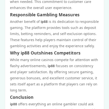
when needed. This commitment to customer care
enhances the overall user experience.
Responsible Gambling Measures
Another benefit of
ip88
is its dedication to responsible
gaming. The platform provides tools such as deposit
limits, betting reminders, and self-exclusion options.
These features help players maintain control of their
gambling activities and enjoy the experience safely.
Why ip88 Outshines Competitors
While many online casinos compete for attention with
flashy advertisements,
ip88
focuses on consistency
and player satisfaction. By offering secure gaming,
generous bonuses, and excellent customer service, it
sets itself apart as a platform that players can rely on
long term.
Conclusion
ip88
offers everything an online gambler could ask