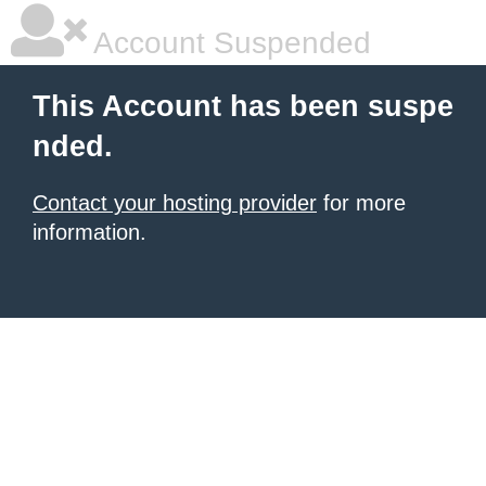
Account Suspended
This Account has been suspe
nded.
Contact your hosting provider
for more
information.