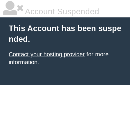
Account Suspended
This Account has been suspe
nded.
Contact your hosting provider
for more
information.