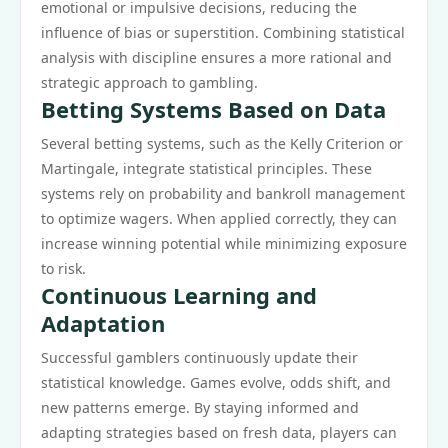
emotional or impulsive decisions, reducing the
influence of bias or superstition. Combining statistical
analysis with discipline ensures a more rational and
strategic approach to gambling.
Betting Systems Based on Data
Several betting systems, such as the Kelly Criterion or
Martingale, integrate statistical principles. These
systems rely on probability and bankroll management
to optimize wagers. When applied correctly, they can
increase winning potential while minimizing exposure
to risk.
Continuous Learning and
Adaptation
Successful gamblers continuously update their
statistical knowledge. Games evolve, odds shift, and
new patterns emerge. By staying informed and
adapting strategies based on fresh data, players can