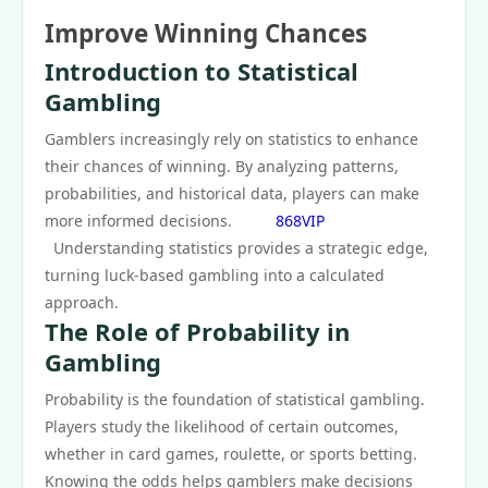
Improve Winning Chances
Introduction to Statistical
Gambling
Gamblers increasingly rely on statistics to enhance
their chances of winning. By analyzing patterns,
probabilities, and historical data, players can make
more informed decisions.
868VIP
Understanding statistics provides a strategic edge,
turning luck-based gambling into a calculated
approach.
The Role of Probability in
Gambling
Probability is the foundation of statistical gambling.
Players study the likelihood of certain outcomes,
whether in card games, roulette, or sports betting.
Knowing the odds helps gamblers make decisions