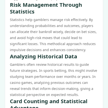
Risk Management Through
Statistics
Statistics help gamblers manage risk effectively. By
understanding probabilities and outcomes, players
can allocate their bankroll wisely, decide on bet sizes,
and avoid high-risk moves that could lead to
significant losses. This methodical approach reduces
impulsive decisions and enhances consistency.
Analyzing Historical Data
Gamblers often review historical results to guide
future strategies. In sports betting, this might involve
studying team performance over months or years. In
casino games, analyzing previous outcomes can
reveal trends that inform decision-making, giving a
statistical perspective on expected results.
Card Counting and Statistical
Advantage