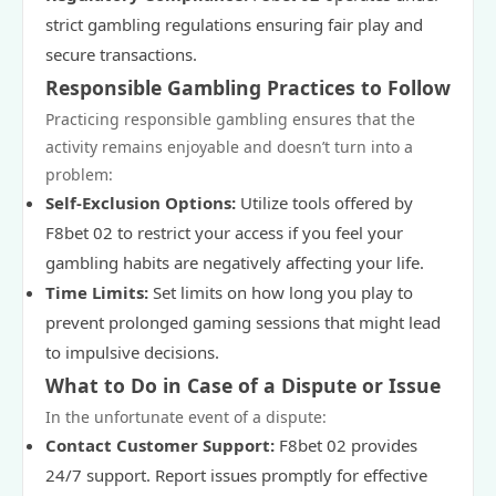
strict gambling regulations ensuring fair play and
secure transactions.
Responsible Gambling Practices to Follow
Practicing responsible gambling ensures that the
activity remains enjoyable and doesn’t turn into a
problem:
Self-Exclusion Options:
Utilize tools offered by
F8bet 02 to restrict your access if you feel your
gambling habits are negatively affecting your life.
Time Limits:
Set limits on how long you play to
prevent prolonged gaming sessions that might lead
to impulsive decisions.
What to Do in Case of a Dispute or Issue
In the unfortunate event of a dispute:
Contact Customer Support:
F8bet 02 provides
24/7 support. Report issues promptly for effective