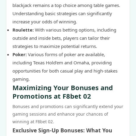
blackjack remains a top choice among table games.
Understanding basic strategies can significantly
increase your odds of winning.
Roulette:
With various betting options, including
outside and inside bets, players can tailor their
strategies to maximize potential returns.
Poker:
Various forms of poker are available,
including Texas Hold’em and Omaha, providing
opportunities for both casual play and high-stakes
gaming.
Maximizing Your Bonuses and
Promotions at F8bet 02
Bonuses and promotions can significantly extend your
gaming sessions and enhance your chances of
winning at F8bet 02.
Exclusive Sign-Up Bonuses: What You