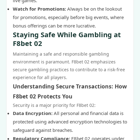
live games.
Watch for Promotions:
Always be on the lookout
for promotions, especially before big events, where
bonus offerings can be more lucrative.
Staying Safe While Gambling at
F8bet 02
Maintaining a safe and responsible gambling
environment is paramount. F8bet 02 emphasizes
secure gambling practices to contribute to a risk-free
experience for all players.
Understanding Secure Transactions: How
F8bet 02 Protects You
Security is a major priority for F8bet 02:
Data Encryption:
All personal and financial data is
protected using advanced encryption technologies to
safeguard against breaches.
Regulatory Compliance:
F8bet 02 operates under