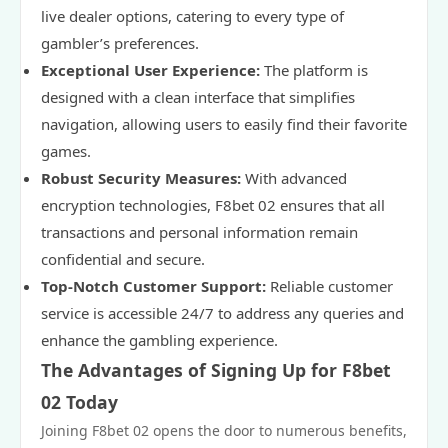
live dealer options, catering to every type of
gambler’s preferences.
Exceptional User Experience:
The platform is
designed with a clean interface that simplifies
navigation, allowing users to easily find their favorite
games.
Robust Security Measures:
With advanced
encryption technologies, F8bet 02 ensures that all
transactions and personal information remain
confidential and secure.
Top-Notch Customer Support:
Reliable customer
service is accessible 24/7 to address any queries and
enhance the gambling experience.
The Advantages of Signing Up for F8bet
02 Today
Joining F8bet 02 opens the door to numerous benefits,