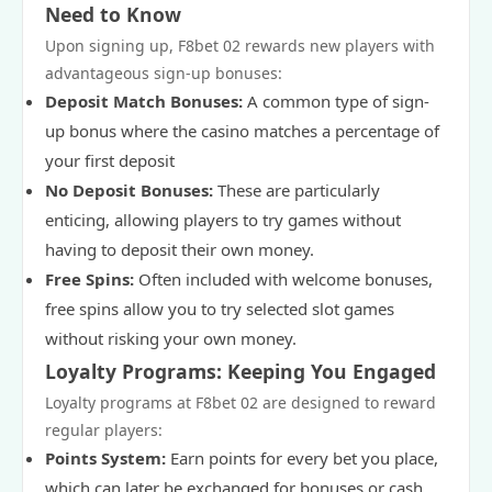
Need to Know
Upon signing up, F8bet 02 rewards new players with
advantageous sign-up bonuses:
Deposit Match Bonuses:
A common type of sign-
up bonus where the casino matches a percentage of
your first deposit
No Deposit Bonuses:
These are particularly
enticing, allowing players to try games without
having to deposit their own money.
Free Spins:
Often included with welcome bonuses,
free spins allow you to try selected slot games
without risking your own money.
Loyalty Programs: Keeping You Engaged
Loyalty programs at F8bet 02 are designed to reward
regular players:
Points System:
Earn points for every bet you place,
which can later be exchanged for bonuses or cash.