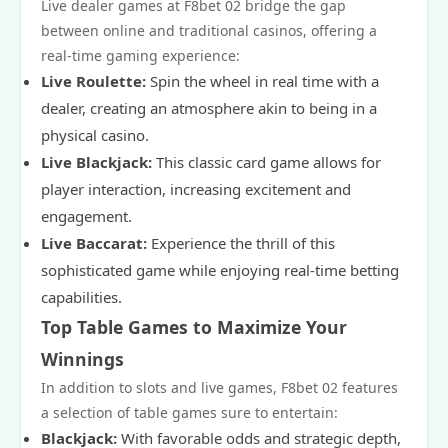
Live dealer games at F8bet 02 bridge the gap
between online and traditional casinos, offering a
real-time gaming experience:
Live Roulette:
Spin the wheel in real time with a
dealer, creating an atmosphere akin to being in a
physical casino.
Live Blackjack:
This classic card game allows for
player interaction, increasing excitement and
engagement.
Live Baccarat:
Experience the thrill of this
sophisticated game while enjoying real-time betting
capabilities.
Top Table Games to Maximize Your
Winnings
In addition to slots and live games, F8bet 02 features
a selection of table games sure to entertain:
Blackjack:
With favorable odds and strategic depth,