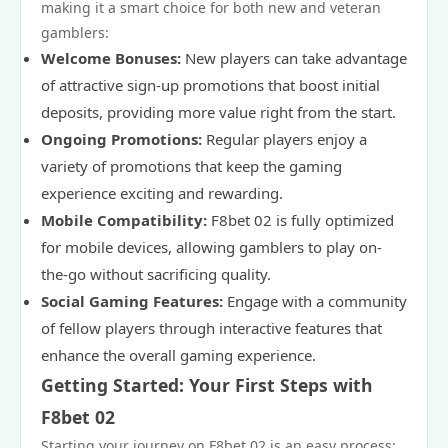
making it a smart choice for both new and veteran
gamblers:
Welcome Bonuses:
New players can take advantage
of attractive sign-up promotions that boost initial
deposits, providing more value right from the start.
Ongoing Promotions:
Regular players enjoy a
variety of promotions that keep the gaming
experience exciting and rewarding.
Mobile Compatibility:
F8bet 02 is fully optimized
for mobile devices, allowing gamblers to play on-
the-go without sacrificing quality.
Social Gaming Features:
Engage with a community
of fellow players through interactive features that
enhance the overall gaming experience.
Getting Started: Your First Steps with
F8bet 02
Starting your journey on F8bet 02 is an easy process: