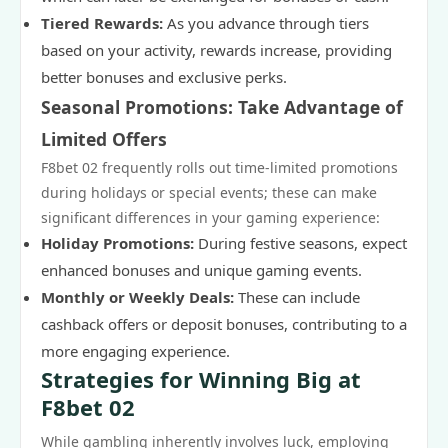
Tiered Rewards:
As you advance through tiers
based on your activity, rewards increase, providing
better bonuses and exclusive perks.
Seasonal Promotions: Take Advantage of
Limited Offers
F8bet 02 frequently rolls out time-limited promotions
during holidays or special events; these can make
significant differences in your gaming experience:
Holiday Promotions:
During festive seasons, expect
enhanced bonuses and unique gaming events.
Monthly or Weekly Deals:
These can include
cashback offers or deposit bonuses, contributing to a
more engaging experience.
Strategies for Winning Big at
F8bet 02
While gambling inherently involves luck, employing