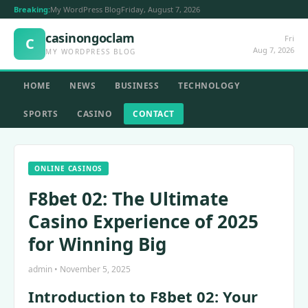
Breaking:
My WordPress Blog
Friday, August 7, 2026
casinongoclam
Fri
C
Aug 7, 2026
MY WORDPRESS BLOG
HOME
NEWS
BUSINESS
TECHNOLOGY
SPORTS
CASINO
CONTACT
ONLINE CASINOS
F8bet 02: The Ultimate
Casino Experience of 2025
for Winning Big
admin • November 5, 2025
Introduction to F8bet 02: Your