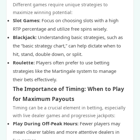
Different games require unique strategies to
maximize winning potential:
Slot Games:
Focus on choosing slots with a high
RTP percentage and utilize free spins wisely.
Blackjack:
Understanding basic strategies, such as
the “basic strategy chart,” can help dictate when to
hit, stand, double down, or split.
Roulette:
Players often prefer to use betting
strategies like the Martingale system to manage
their bets effectively.
The Importance of Timing: When to Play
for Maximum Payouts
Timing can be a crucial element in betting, especially
with live dealer games and progressive jackpots:
Play During Off-Peak Hours:
Fewer players may
mean clearer tables and more attentive dealers in