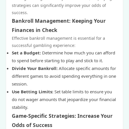
strategies can significantly improve your odds of
success.
Bankroll Management: Keeping Your
Finances in Check
Effective bankroll management is essential for a
successful gambling experience:
Set a Budget:
Determine how much you can afford
to spend before starting to play and stick to it.
Divide Your Bankroll:
Allocate specific amounts for
different games to avoid spending everything in one
session.
Use Betting Limits:
Set table limits to ensure you
do not wager amounts that jeopardize your financial
stability.
Game-Specific Strategies: Increase Your
Odds of Success