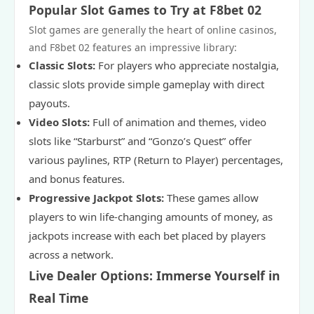
Popular Slot Games to Try at F8bet 02
Slot games are generally the heart of online casinos,
and F8bet 02 features an impressive library:
Classic Slots:
For players who appreciate nostalgia,
classic slots provide simple gameplay with direct
payouts.
Video Slots:
Full of animation and themes, video
slots like “Starburst” and “Gonzo’s Quest” offer
various paylines, RTP (Return to Player) percentages,
and bonus features.
Progressive Jackpot Slots:
These games allow
players to win life-changing amounts of money, as
jackpots increase with each bet placed by players
across a network.
Live Dealer Options: Immerse Yourself in
Real Time