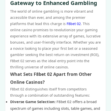
Gateway to Enhanced Gambling
The world of online gambling is more vibrant and
accessible than ever, and among the premier
platforms that lead this charge is
F8bet 02
. This
online casino promises to revolutionize your gaming
experience with its extensive array of games, lucrative
bonuses, and user-friendly interface. Whether you are
a novice looking to place your first bet or a seasoned
gambler seeking the best return on investment (ROI),
F8bet 02 serves as the ideal entry point into the
thrilling universe of online casinos.
What Sets F8bet 02 Apart from Other
Online Casinos?
F8bet 02 distinguishes itself from competitors
through a combination of outstanding features:
Diverse Game Selection:
F8bet 02 offers a broad
spectrum of games including slots, table games, and