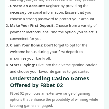
Create an Account:
Register by providing the
necessary personal information. Ensure that you
choose a strong password to protect your account.
Make Your First Deposit:
Choose from a variety of
payment methods, ensuring the option you select is
convenient for you.
Claim Your Bonus:
Don’t forget to opt for the
welcome bonus during your first deposit to
maximize your bankroll.
Start Playing:
Dive into the diverse gaming catalog
and choose your favourite games to get started!
Understanding Casino Games
Offered by F8bet 02
F8bet 02 promotes an extensive range of gaming
options that enhance the probability of winning while
keeping gamers engaged.