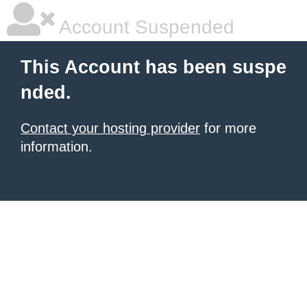
Account Suspended
This Account has been suspe
nded.
Contact your hosting provider
for more
information.