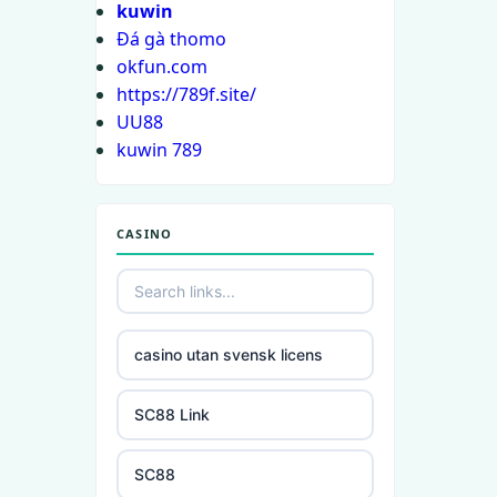
kuwin
Đá gà thomo
okfun.com
https://789f.site/
UU88
kuwin 789
CASINO
casino utan svensk licens
SC88 Link
SC88