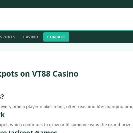
SPORTS
CASINO
CONTACT
kpots on VT88 Casino
s?
e every time a player makes a bet, often reaching life-changing am
rk
ackpot, which continues to grow until someone wins the grand prize.
ive Jackpot Games