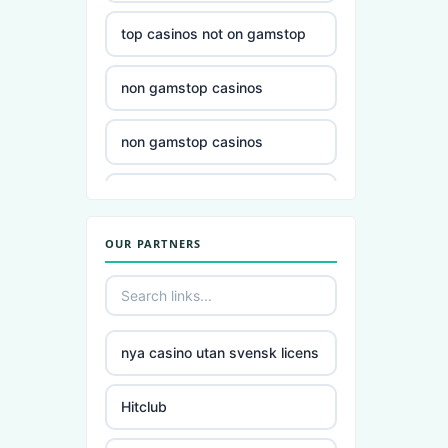
top casinos not on gamstop
non gamstop casinos
non gamstop casinos
non gamstop casinos
OUR PARTNERS
non gamstop casinos
non gamstop casinos
nya casino utan svensk licens
non gamstop casinos
Hitclub
non gamstop casinos