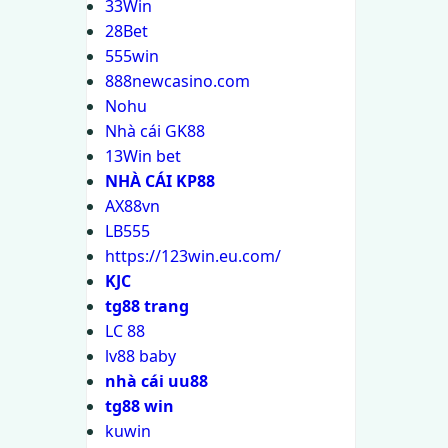
33Win
28Bet
555win
888newcasino.com
Nohu
Nhà cái GK88
13Win bet
NHÀ CÁI KP88
AX88vn
LB555
https://123win.eu.com/
KJC
tg88 trang
LC 88
lv88 baby
nhà cái uu88
tg88 win
kuwin