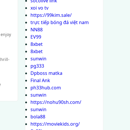
socolive link
xoi vo tv
https://99kim.sale/
trực tiếp bóng đá việt nam
NN88
 enjoy
EV99
8xbet
8xbet
sunwin
rill-
pg333
Dpboss matka
Final Ank
e
ph33hub.com
sunwin
https://nohu90sh.com/
sunwin
bola88
https://moviekids.org/