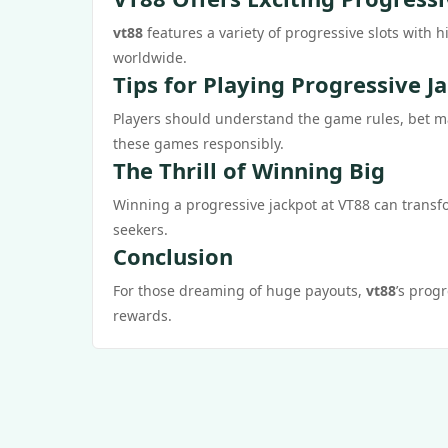
vt88
features a variety of progressive slots with 
worldwide.
Tips for Playing Progressive J
Players should understand the game rules, bet m
these games responsibly.
The Thrill of Winning Big
Winning a progressive jackpot at VT88 can transfo
seekers.
Conclusion
For those dreaming of huge payouts,
vt88
’s prog
rewards.