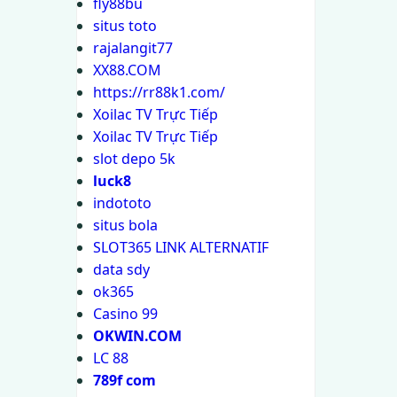
fly88bu
situs toto
rajalangit77
XX88.COM
https://rr88k1.com/
Xoilac TV Trực Tiếp
Xoilac TV Trực Tiếp
slot depo 5k
luck8
indototo
situs bola
SLOT365 LINK ALTERNATIF
data sdy
ok365
Casino 99
OKWIN.COM
LC 88
789f com