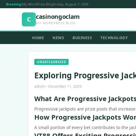
Breaking:
My WordPress Blog
Friday, August 7, 2026
casinongoclam
C
MY WORDPRESS BLOG
HOME
NEWS
BUSINESS
TECHNOLOGY
UNCATEGORIZED
Exploring Progressive Jac
admin • December 11, 2025
What Are Progressive Jackpot
Progressive jackpots are prize pools that increas
How Progressive Jackpots Wo
A small portion of every bet contributes to the j
VT88 Offers Exciting Progress