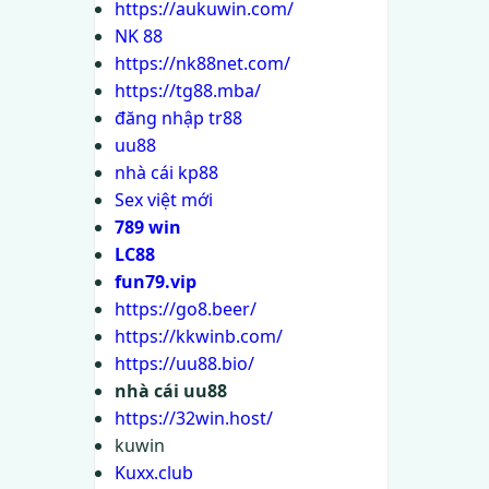
https://aukuwin.com/
NK 88
https://nk88net.com/
https://tg88.mba/
đăng nhập tr88
uu88
nhà cái kp88
Sex việt mới
789 win
LC88
fun79.vip
https://go8.beer/
https://kkwinb.com/
https://uu88.bio/
nhà cái uu88
https://32win.host/
kuwin
Kuxx.club