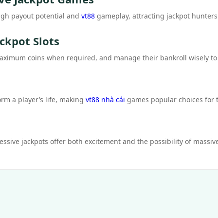
high payout potential and
vt88
gameplay, attracting jackpot hunters
ackpot Slots
aximum coins when required, and manage their bankroll wisely to
rm a player’s life, making
vt88 nhà cái
games popular choices for th
ressive jackpots offer both excitement and the possibility of massiv