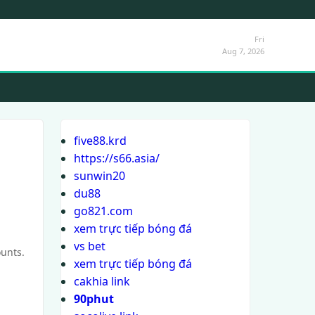
Fri
Aug 7, 2026
five88.krd
https://s66.asia/
sunwin20
du88
go821.com
xem trực tiếp bóng đá
vs bet
ounts.
xem trực tiếp bóng đá
cakhia link
90phut