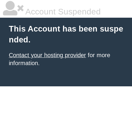
Account Suspended
This Account has been suspe
nded.
Contact your hosting provider
for more
information.