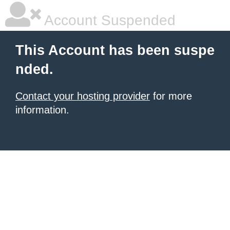
Account Suspended
This Account has been suspe
nded.
Contact your hosting provider
for more
information.