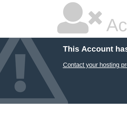
Ac
This Account ha
Contact your hosting pr