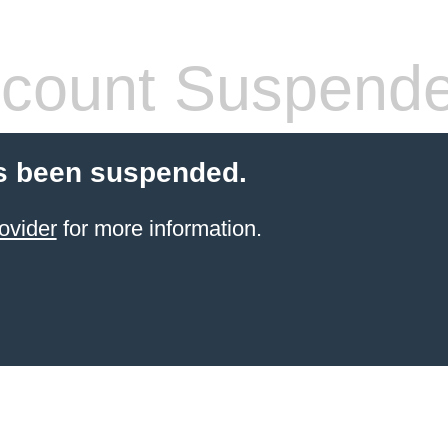
count Suspend
s been suspended.
ovider
for more information.