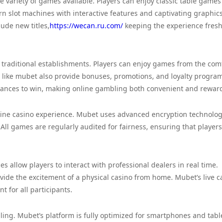
he variety of games available. Players can enjoy classic table game
rn slot machines with interactive features and captivating graphics
ude new titles,
https://wecan.ru.com/
keeping the experience fres
 traditional establishments. Players can enjoy games from the comf
 like mubet also provide bonuses, promotions, and loyalty program
hances to win, making online gambling both convenient and rewar
online casino experience. Mubet uses advanced encryption technolog
 All games are regularly audited for fairness, ensuring that player
 allow players to interact with professional dealers in real time.
vide the excitement of a physical casino from home. Mubet’s live c
t for all participants.
ing. Mubet’s platform is fully optimized for smartphones and tabl