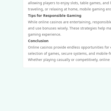
allowing players to enjoy slots, table games, an
traveling, or relaxing at home, mobile gaming en
Tips for Responsible Gaming
While online casinos are entertaining, responsibl
and use bonuses wisely. These strategies help ma
gaming experience.
Conclusion
Online casinos provide endless opportunities for
selection of games, secure systems, and mobile-f
Whether playing casually or competitively, online 