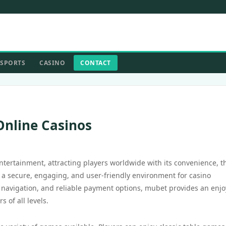
SPORTS
CASINO
CONTACT
Online Casinos
ertainment, attracting players worldwide with its convenience, thr
 a secure, engaging, and user-friendly environment for casino
 navigation, and reliable payment options, mubet provides an enj
 of all levels.