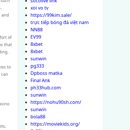
socolive link
s such
xoi vo tv
.
https://99kim.sale/
h and
trực tiếp bóng đá việt nam
NN88
EV99
ort of
8xbet
s that
8xbet
ding.
sunwin
pg333
ies to
Dpboss matka
s can
Final Ank
ph33hub.com
sunwin
https://nohu90sh.com/
asino
sunwin
bola88
https://moviekids.org/
ets,