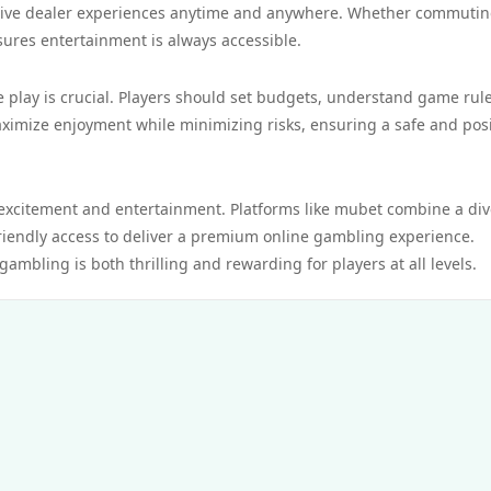
d live dealer experiences anytime and anywhere. Whether commutin
sures entertainment is always accessible.
e play is crucial. Players should set budgets, understand game rule
ximize enjoyment while minimizing risks, ensuring a safe and posi
 excitement and entertainment. Platforms like mubet combine a di
riendly access to deliver a premium online gambling experience.
gambling is both thrilling and rewarding for players at all levels.