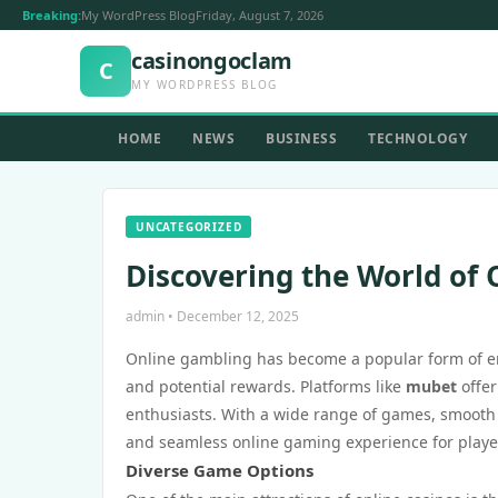
Breaking:
My WordPress Blog
Friday, August 7, 2026
casinongoclam
C
MY WORDPRESS BLOG
HOME
NEWS
BUSINESS
TECHNOLOGY
UNCATEGORIZED
Discovering the World of 
admin • December 12, 2025
Online gambling has become a popular form of ent
and potential rewards. Platforms like
mubet
offer
enthusiasts. With a wide range of games, smooth
and seamless online gaming experience for players
Diverse Game Options