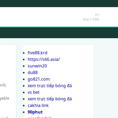
Fri
Aug 7, 2026
five88.krd
https://s66.asia/
sunwin20
du88
go821.com
ill,
xem trực tiếp bóng đá
vs bet
oyable
xem trực tiếp bóng đá
cakhia link
90phut