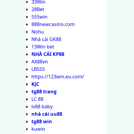
33Win
28Bet
555win
888newcasino.com
Nohu
Nhà cái GK88
13Win bet
NHÀ CÁI KP88
AX88vn
LB555
https://123win.eu.com/
KJC
tg88 trang
LC 88
lv88 baby
nhà cái uu88
tg88 win
kuwin