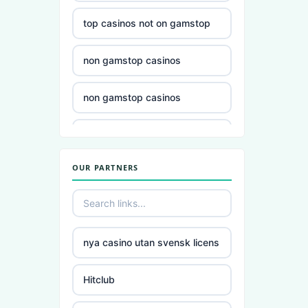
top casinos not on gamstop
non gamstop casinos
non gamstop casinos
non gamstop casinos
OUR PARTNERS
non gamstop casinos
non gamstop casinos
nya casino utan svensk licens
non gamstop casinos
Hitclub
non gamstop casinos