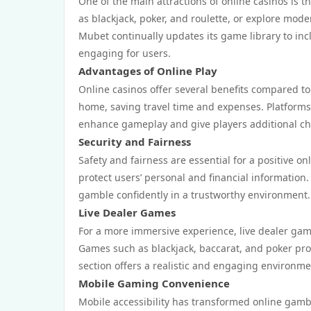
One of the main attractions of online casinos is t
as blackjack, poker, and roulette, or explore mode
Mubet continually updates its game library to incl
engaging for users.
Advantages of Online Play
Online casinos offer several benefits compared to
home, saving travel time and expenses. Platforms
enhance gameplay and give players additional c
Security and Fairness
Safety and fairness are essential for a positive 
protect users’ personal and financial information.
gamble confidently in a trustworthy environment.
Live Dealer Games
For a more immersive experience, live dealer games
Games such as blackjack, baccarat, and poker pro
section offers a realistic and engaging environmen
Mobile Gaming Convenience
Mobile accessibility has transformed online gambl