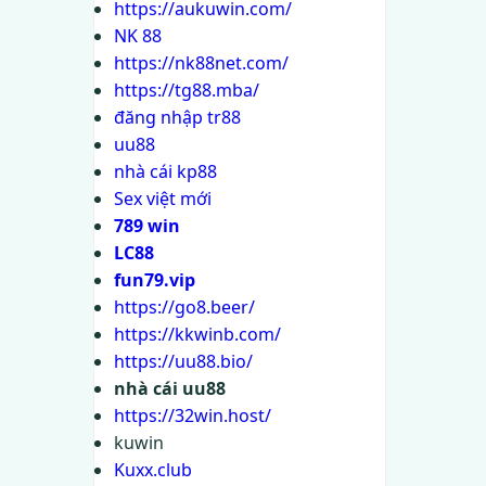
https://aukuwin.com/
NK 88
https://nk88net.com/
https://tg88.mba/
đăng nhập tr88
uu88
nhà cái kp88
Sex việt mới
789 win
LC88
fun79.vip
https://go8.beer/
https://kkwinb.com/
https://uu88.bio/
nhà cái uu88
https://32win.host/
kuwin
Kuxx.club