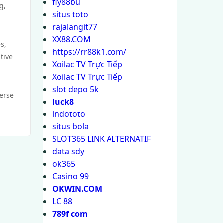
fly88bu
g,
situs toto
rajalangit77
XX88.COM
s,
https://rr88k1.com/
tive
Xoilac TV Trực Tiếp
Xoilac TV Trực Tiếp
slot depo 5k
verse
luck8
indototo
situs bola
SLOT365 LINK ALTERNATIF
data sdy
ok365
Casino 99
OKWIN.COM
LC 88
789f com