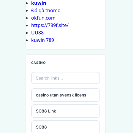
kuwin
Đá gà thomo
okfun.com
https://789f.site/
UU88
kuwin 789
CASINO
casino utan svensk licens
SC88 Link
SC88