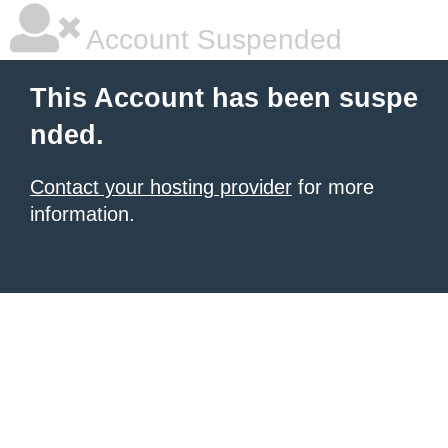
Account Suspended
This Account has been suspe
nded.
Contact your hosting provider
for more
information.