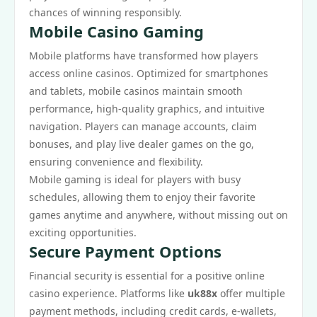
chances of winning responsibly.
Mobile Casino Gaming
Mobile platforms have transformed how players
access online casinos. Optimized for smartphones
and tablets, mobile casinos maintain smooth
performance, high-quality graphics, and intuitive
navigation. Players can manage accounts, claim
bonuses, and play live dealer games on the go,
ensuring convenience and flexibility.
Mobile gaming is ideal for players with busy
schedules, allowing them to enjoy their favorite
games anytime and anywhere, without missing out on
exciting opportunities.
Secure Payment Options
Financial security is essential for a positive online
casino experience. Platforms like
uk88x
offer multiple
payment methods, including credit cards, e-wallets,