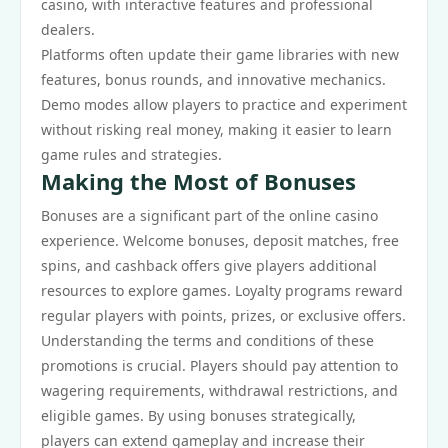
casino, with interactive features and professional
dealers.
Platforms often update their game libraries with new
features, bonus rounds, and innovative mechanics.
Demo modes allow players to practice and experiment
without risking real money, making it easier to learn
game rules and strategies.
Making the Most of Bonuses
Bonuses are a significant part of the online casino
experience. Welcome bonuses, deposit matches, free
spins, and cashback offers give players additional
resources to explore games. Loyalty programs reward
regular players with points, prizes, or exclusive offers.
Understanding the terms and conditions of these
promotions is crucial. Players should pay attention to
wagering requirements, withdrawal restrictions, and
eligible games. By using bonuses strategically,
players can extend gameplay and increase their