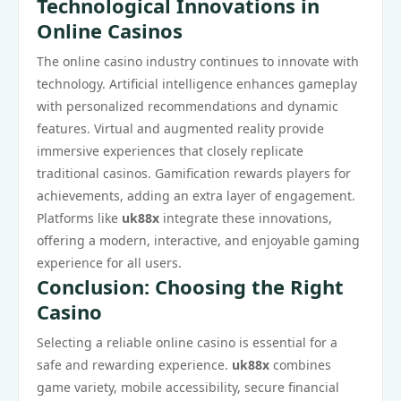
Technological Innovations in
Online Casinos
The online casino industry continues to innovate with
technology. Artificial intelligence enhances gameplay
with personalized recommendations and dynamic
features. Virtual and augmented reality provide
immersive experiences that closely replicate
traditional casinos. Gamification rewards players for
achievements, adding an extra layer of engagement.
Platforms like
uk88x
integrate these innovations,
offering a modern, interactive, and enjoyable gaming
experience for all users.
Conclusion: Choosing the Right
Casino
Selecting a reliable online casino is essential for a
safe and rewarding experience.
uk88x
combines
game variety, mobile accessibility, secure financial