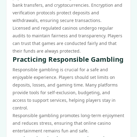
bank transfers, and cryptocurrencies. Encryption and
verification protocols protect deposits and
withdrawals, ensuring secure transactions.
Licensed and regulated casinos undergo regular
audits to maintain fairness and transparency. Players
can trust that games are conducted fairly and that
their funds are always protected.
Practicing Responsible Gambling
Responsible gambling is crucial for a safe and
enjoyable experience. Players should set limits on
deposits, losses, and gaming time. Many platforms
provide tools for self-exclusion, budgeting, and
access to support services, helping players stay in
control.
Responsible gambling promotes long-term enjoyment
and reduces stress, ensuring that online casino
entertainment remains fun and safe.