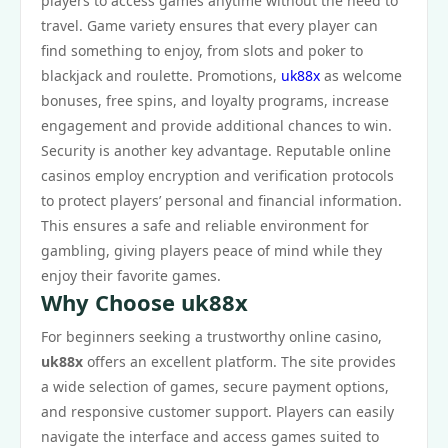
players to access games anytime without the need to
travel. Game variety ensures that every player can
find something to enjoy, from slots and poker to
blackjack and roulette. Promotions,
uk88x
as welcome
bonuses, free spins, and loyalty programs, increase
engagement and provide additional chances to win.
Security is another key advantage. Reputable online
casinos employ encryption and verification protocols
to protect players’ personal and financial information.
This ensures a safe and reliable environment for
gambling, giving players peace of mind while they
enjoy their favorite games.
Why Choose
uk88x
For beginners seeking a trustworthy online casino,
uk88x
offers an excellent platform. The site provides
a wide selection of games, secure payment options,
and responsive customer support. Players can easily
navigate the interface and access games suited to