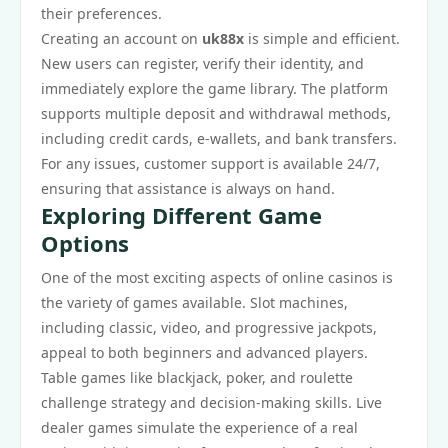
their preferences.
Creating an account on
uk88x
is simple and efficient.
New users can register, verify their identity, and
immediately explore the game library. The platform
supports multiple deposit and withdrawal methods,
including credit cards, e-wallets, and bank transfers.
For any issues, customer support is available 24/7,
ensuring that assistance is always on hand.
Exploring Different Game
Options
One of the most exciting aspects of online casinos is
the variety of games available. Slot machines,
including classic, video, and progressive jackpots,
appeal to both beginners and advanced players.
Table games like blackjack, poker, and roulette
challenge strategy and decision-making skills. Live
dealer games simulate the experience of a real