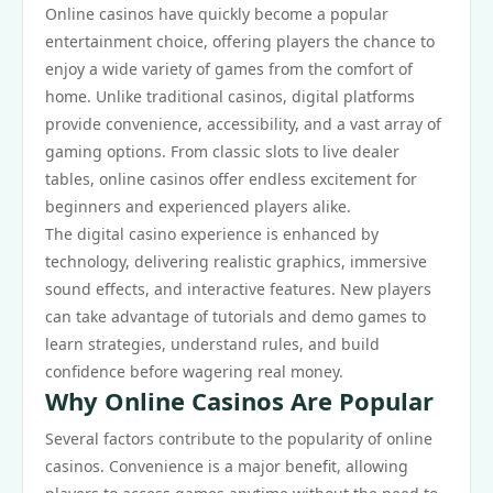
Online casinos have quickly become a popular
entertainment choice, offering players the chance to
enjoy a wide variety of games from the comfort of
home. Unlike traditional casinos, digital platforms
provide convenience, accessibility, and a vast array of
gaming options. From classic slots to live dealer
tables, online casinos offer endless excitement for
beginners and experienced players alike.
The digital casino experience is enhanced by
technology, delivering realistic graphics, immersive
sound effects, and interactive features. New players
can take advantage of tutorials and demo games to
learn strategies, understand rules, and build
confidence before wagering real money.
Why Online Casinos Are Popular
Several factors contribute to the popularity of online
casinos. Convenience is a major benefit, allowing