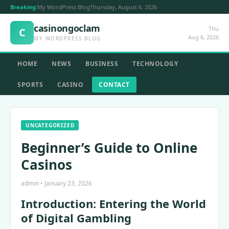
Breaking:
My WordPress Blog
Thursday, August 6, 2026
casinongoclam
Thu
C
Aug 6, 2026
MY WORDPRESS BLOG
HOME
NEWS
BUSINESS
TECHNOLOGY
SPORTS
CASINO
CONTACT
UNCATEGORIZED
Beginner’s Guide to Online
Casinos
admin • January 23, 2026
Introduction: Entering the World
of Digital Gambling