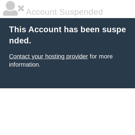
Account Suspended
This Account has been suspe
nded.
Contact your hosting provider
for more
information.