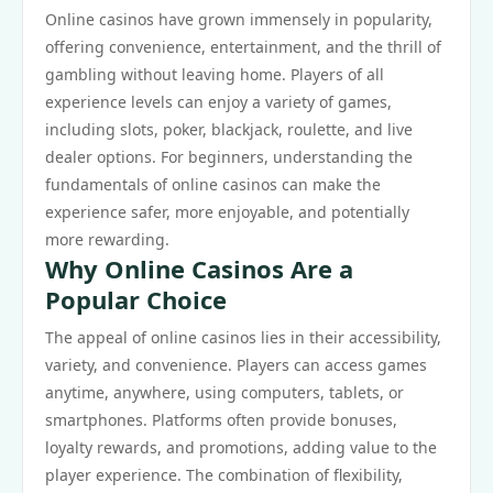
Online casinos have grown immensely in popularity,
offering convenience, entertainment, and the thrill of
gambling without leaving home. Players of all
experience levels can enjoy a variety of games,
including slots, poker, blackjack, roulette, and live
dealer options. For beginners, understanding the
fundamentals of online casinos can make the
experience safer, more enjoyable, and potentially
more rewarding.
Why Online Casinos Are a
Popular Choice
The appeal of online casinos lies in their accessibility,
variety, and convenience. Players can access games
anytime, anywhere, using computers, tablets, or
smartphones. Platforms often provide bonuses,
loyalty rewards, and promotions, adding value to the
player experience. The combination of flexibility,