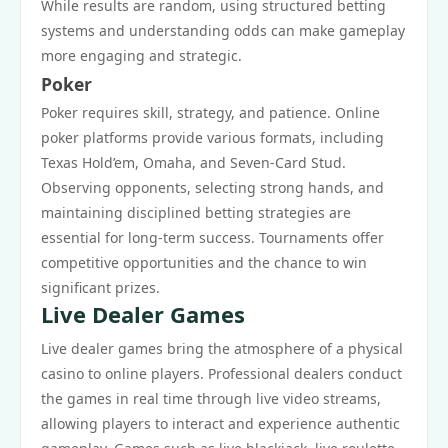
While results are random, using structured betting
systems and understanding odds can make gameplay
more engaging and strategic.
Poker
Poker requires skill, strategy, and patience. Online
poker platforms provide various formats, including
Texas Hold’em, Omaha, and Seven-Card Stud.
Observing opponents, selecting strong hands, and
maintaining disciplined betting strategies are
essential for long-term success. Tournaments offer
competitive opportunities and the chance to win
significant prizes.
Live Dealer Games
Live dealer games bring the atmosphere of a physical
casino to online players. Professional dealers conduct
the games in real time through live video streams,
allowing players to interact and experience authentic