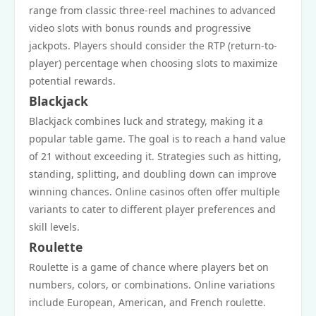
range from classic three-reel machines to advanced
video slots with bonus rounds and progressive
jackpots. Players should consider the RTP (return-to-
player) percentage when choosing slots to maximize
potential rewards.
Blackjack
Blackjack combines luck and strategy, making it a
popular table game. The goal is to reach a hand value
of 21 without exceeding it. Strategies such as hitting,
standing, splitting, and doubling down can improve
winning chances. Online casinos often offer multiple
variants to cater to different player preferences and
skill levels.
Roulette
Roulette is a game of chance where players bet on
numbers, colors, or combinations. Online variations
include European, American, and French roulette.