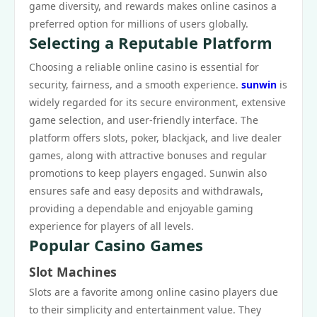
game diversity, and rewards makes online casinos a
preferred option for millions of users globally.
Selecting a Reputable Platform
Choosing a reliable online casino is essential for
security, fairness, and a smooth experience.
sunwin
is
widely regarded for its secure environment, extensive
game selection, and user-friendly interface. The
platform offers slots, poker, blackjack, and live dealer
games, along with attractive bonuses and regular
promotions to keep players engaged. Sunwin also
ensures safe and easy deposits and withdrawals,
providing a dependable and enjoyable gaming
experience for players of all levels.
Popular Casino Games
Slot Machines
Slots are a favorite among online casino players due
to their simplicity and entertainment value. They