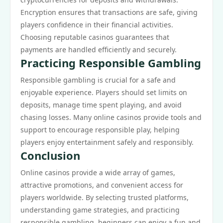
Encryption ensures that transactions are safe, giving
players confidence in their financial activities.
Choosing reputable casinos guarantees that
payments are handled efficiently and securely.
Practicing Responsible Gambling
Responsible gambling is crucial for a safe and
enjoyable experience. Players should set limits on
deposits, manage time spent playing, and avoid
chasing losses. Many online casinos provide tools and
support to encourage responsible play, helping
players enjoy entertainment safely and responsibly.
Conclusion
Online casinos provide a wide array of games,
attractive promotions, and convenient access for
players worldwide. By selecting trusted platforms,
understanding game strategies, and practicing
responsible gambling, beginners can enjoy a fun and