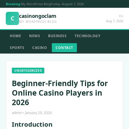
Breaking:
My WordPress Blog
Friday, August 7, 2026
casinongoclam
Fri
C
Aug 7, 2026
MY WORDPRESS BLOG
HOME
NEWS
BUSINESS
TECHNOLOGY
SPORTS
CASINO
CONTACT
UNCATEGORIZED
Beginner-Friendly Tips for
Online Casino Players in
2026
admin • January 29, 2026
Introduction