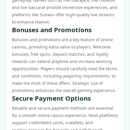
gameplay. Games such as live blackjack, live roulette,
and live baccarat provide immersive experiences, and
platforms like Sunwin offer high-quality live streams
to enhance realism.
Bonuses and Promotions
Bonuses and promotions are a key feature of online
casinos, providing extra value to players. Welcome
bonuses, free spins, deposit matches, and loyalty
rewards can extend playtime and increase winning
opportunities. Players should carefully read the terms
and conditions, including wagering requirements, to
make the most of these offers. Strategic use of
promotions enhances the overall gaming experience.
Secure Payment Options
Reliable and secure payment methods are essential
for a smooth online casino experience. Most platforms
support credit/debit cards, e-wallets, and
cryptocurrencies for deposits and withdrawals.