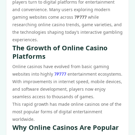
players turn to digital platforms for entertainment
and convenience. Many users exploring modern
gaming websites come across
7P777
while
researching online casino trends, game varieties, and
the technologies shaping today’s interactive gambling
experiences.
The Growth of Online Casino
Platforms
Online casinos have evolved from basic gaming
websites into highly
7P777
entertainment ecosystems.
With improvements in internet speed, mobile devices,
and software development, players now enjoy
seamless access to thousands of games.
This rapid growth has made online casinos one of the
most popular forms of digital entertainment
worldwide.
Why Online Casinos Are Popular