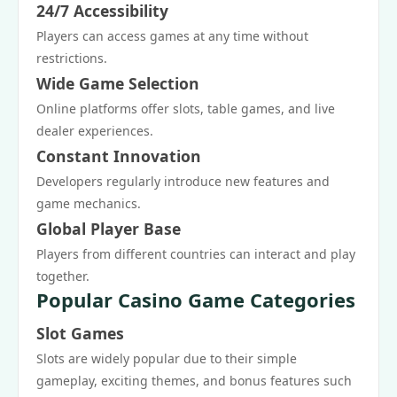
24/7 Accessibility
Players can access games at any time without
restrictions.
Wide Game Selection
Online platforms offer slots, table games, and live
dealer experiences.
Constant Innovation
Developers regularly introduce new features and
game mechanics.
Global Player Base
Players from different countries can interact and play
together.
Popular Casino Game Categories
Slot Games
Slots are widely popular due to their simple
gameplay, exciting themes, and bonus features such