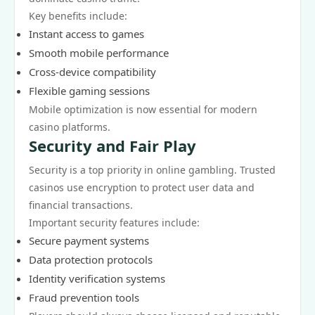
Key benefits include:
Instant access to games
Smooth mobile performance
Cross-device compatibility
Flexible gaming sessions
Mobile optimization is now essential for modern
casino platforms.
Security and Fair Play
Security is a top priority in online gambling. Trusted
casinos use encryption to protect user data and
financial transactions.
Important security features include:
Secure payment systems
Data protection protocols
Identity verification systems
Fraud prevention tools