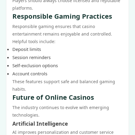
Players should always choose licensed and reputable
platforms.
Responsible Gaming Practices
Responsible gaming ensures that casino
entertainment remains enjoyable and controlled.
Helpful tools include:
Deposit limits
Session reminders
Self-exclusion options
Account controls
These features support safe and balanced gaming
habits.
Future of Online Casinos
The industry continues to evolve with emerging
technologies.
Artificial Intelligence
AI improves personalization and customer service