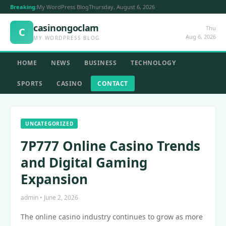
Breaking:
My WordPress Blog
Thursday, August 6, 2026
casinongoclam
Thu
C
Aug 6, 2026
MY WORDPRESS BLOG
HOME
NEWS
BUSINESS
TECHNOLOGY
SPORTS
CASINO
CONTACT
UNCATEGORIZED
7P777 Online Casino Trends
and Digital Gaming
Expansion
admin • June 2, 2026
The online casino industry continues to grow as more