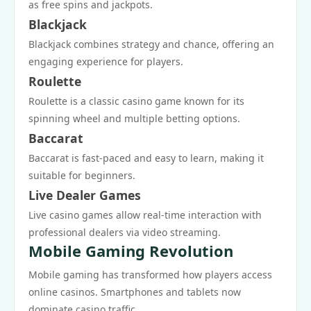
as free spins and jackpots.
Blackjack
Blackjack combines strategy and chance, offering an
engaging experience for players.
Roulette
Roulette is a classic casino game known for its
spinning wheel and multiple betting options.
Baccarat
Baccarat is fast-paced and easy to learn, making it
suitable for beginners.
Live Dealer Games
Live casino games allow real-time interaction with
professional dealers via video streaming.
Mobile Gaming Revolution
Mobile gaming has transformed how players access
online casinos. Smartphones and tablets now
dominate casino traffic.