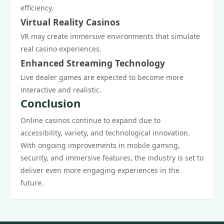
efficiency.
Virtual Reality Casinos
VR may create immersive environments that simulate
real casino experiences.
Enhanced Streaming Technology
Live dealer games are expected to become more
interactive and realistic.
Conclusion
Online casinos continue to expand due to
accessibility, variety, and technological innovation.
With ongoing improvements in mobile gaming,
security, and immersive features, the industry is set to
deliver even more engaging experiences in the
future.